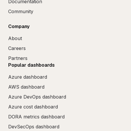
Documentation
Community
Company
About
Careers
Partners
Popular dashboards
Azure dashboard
AWS dashboard
Azure DevOps dashboard
Azure cost dashboard
DORA metrics dashboard
DevSecOps dashboard