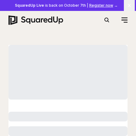
SquaredUp Live
is back on October 7th
|
Register now
→
Cl
Open
Search