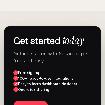
today
Get started
Getting started with SquaredUp is
free and easy.
Free sign-up
100+ ready-to-use integrations
Easy to learn dashboard designer
One-click sharing