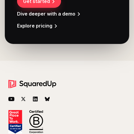
Get started
Dive deeper with a demo
Explore pricing
Footer
YouTube
Twitter
LinkedIn
BlueSky