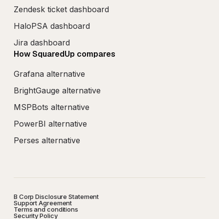
Zendesk ticket dashboard
HaloPSA dashboard
Jira dashboard
How SquaredUp compares
Grafana alternative
BrightGauge alternative
MSPBots alternative
PowerBI alternative
Perses alternative
B Corp Disclosure Statement
Support Agreement
Terms and conditions
Security Policy