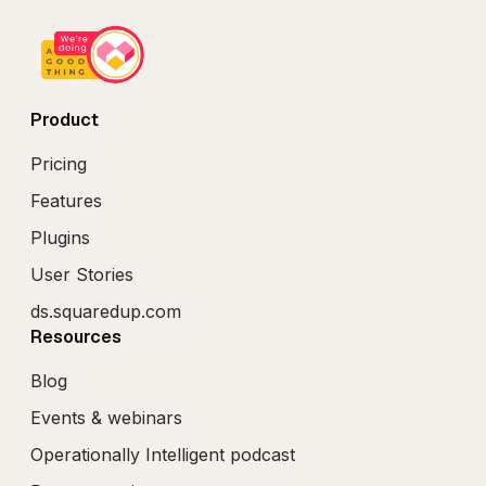
Product
Pricing
Features
Plugins
User Stories
ds.squaredup.com
Resources
Blog
Events & webinars
Operationally Intelligent podcast