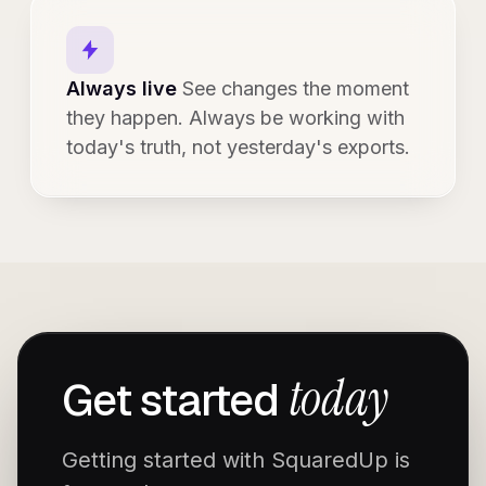
Always live
See changes the moment
they happen. Always be working with
today's truth, not yesterday's exports.
today
Get started
Getting started with SquaredUp is