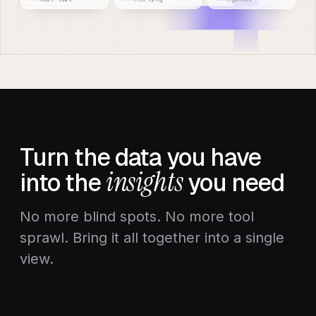
Turn the data you have
insights
into the
you need
No more blind spots. No more tool
sprawl. Bring it all together into a single
view.