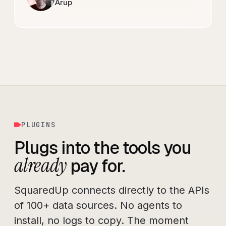
Arup
PLUGINS
Plugs into the tools you
already
pay for.
SquaredUp connects directly to the APIs
of 100+ data sources. No agents to
install, no logs to copy. The moment