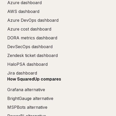
Azure dashboard
AWS dashboard
Azure DevOps dashboard
Azure cost dashboard
DORA metrics dashboard
DevSecOps dashboard
Zendesk ticket dashboard
HaloPSA dashboard
Jira dashboard
How SquaredUp compares
Grafana alternative
BrightGauge alternative
MSPBots alternative
PowerBI alternative