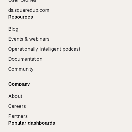
ds.squaredup.com
Resources
Blog
Events & webinars
Operationally Intelligent podcast
Documentation
Community
Company
About
Careers
Partners
Popular dashboards