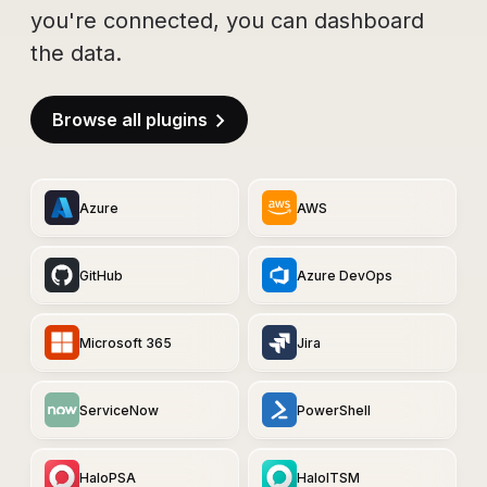
you're connected, you can dashboard
the data.
Browse all plugins
Azure
AWS
GitHub
Azure DevOps
Microsoft 365
Jira
ServiceNow
PowerShell
HaloPSA
HaloITSM