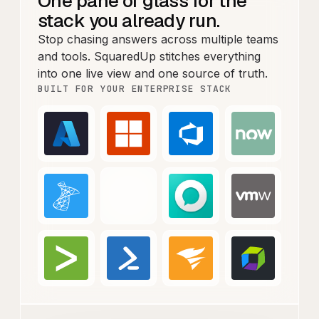
One pane of glass for the
stack you already run.
Stop chasing answers across multiple teams
and tools. SquaredUp stitches everything
into one live view and one source of truth.
BUILT FOR YOUR ENTERPRISE STACK