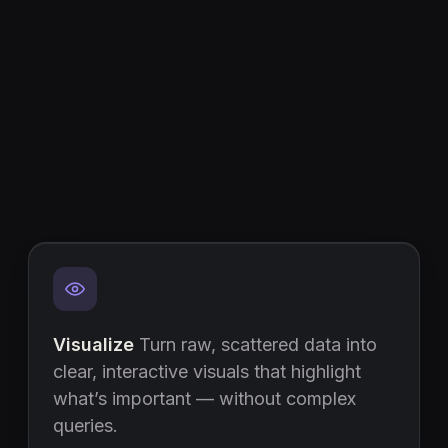
Visualize
Turn raw, scattered data into
clear, interactive visuals that highlight
what’s important — without complex
queries.