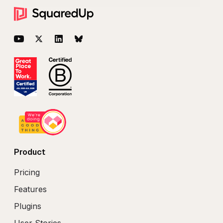
Footer
YouTube
Twitter
LinkedIn
BlueSky
Product
Pricing
Features
Plugins
User Stories