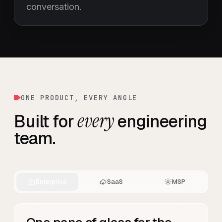
conversation.
ONE PRODUCT, EVERY ANGLE
every
Built for
engineering
team.
Enterprise
SaaS
MSP