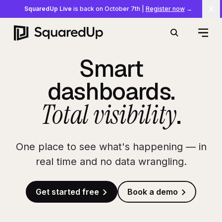
SquaredUp Live
is back on October 7th
|
Register now
→
Cl
Open
Search
Smart
dashboards.
Total visibility
.
One place to see what's happening — in
real time and no data wrangling.
Get started free
Book a demo