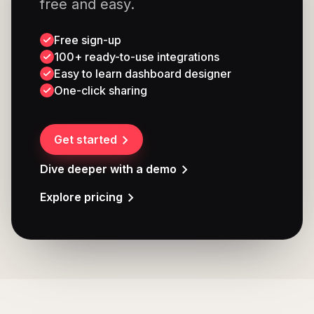
free and easy.
Free sign-up
100+ ready-to-use integrations
Easy to learn dashboard designer
One-click sharing
Get started
Dive deeper with a demo
Explore pricing