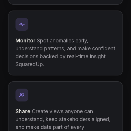
Monitor
Spot anomalies early,
understand patterns, and make confident
decisions backed by real-time insight
SquaredUp.
Share
Create views anyone can
understand, keep stakeholders aligned,
and make data part of every