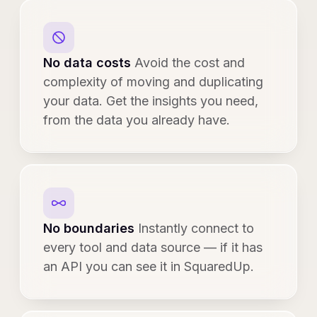
No data costs
Avoid the cost and
complexity of moving and duplicating
your data. Get the insights you need,
from the data you already have.
No boundaries
Instantly connect to
every tool and data source — if it has
an API you can see it in SquaredUp.