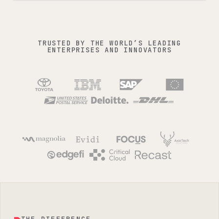
squaredup.com / dashboards
TRUSTED BY THE WORLD’S LEADING
ENTERPRISES AND INNOVATORS