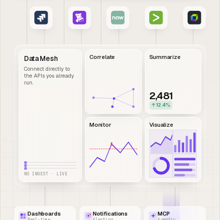
Correlate
Summarize
Data Mesh
Connect directly to
the APIs you already
run.
2,481
↑ 12.4%
Monitor
Visualize
NO INGEST · LIVE
Dashboards
Notifications
MCP
Real-time
Alerting
Agentic