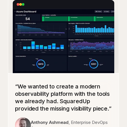
“
We wanted to create a modern
observability platform with the tools
we already had. SquaredUp
provided the missing visibility piece.
”
Anthony Ashmead
, Enterprise DevOps