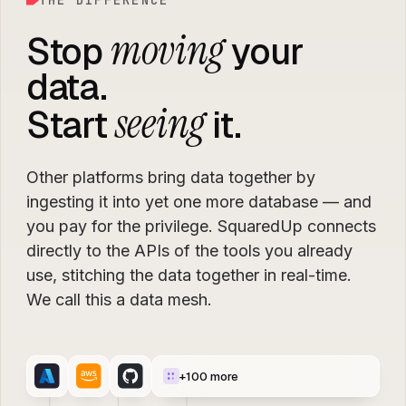
THE DIFFERENCE
moving
Stop
your
data.
seeing
Start
it.
Other platforms bring data together by
ingesting it into yet one more database — and
you pay for the privilege. SquaredUp connects
directly to the APIs of the tools you already
use, stitching the data together in real-time.
We call this a data mesh.
+
100
more