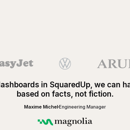
ashboards in SquaredUp, we can h
based on facts, not fiction.
Maxime Michel
Engineering Manager