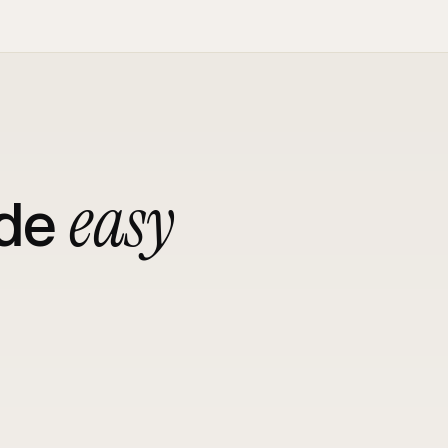
easy
de