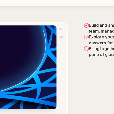
Build and sh
team, manag
Explore your 
answers fas
Bring togethe
pane of glas