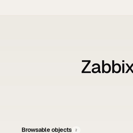
Zabbi
Browsable objects
2