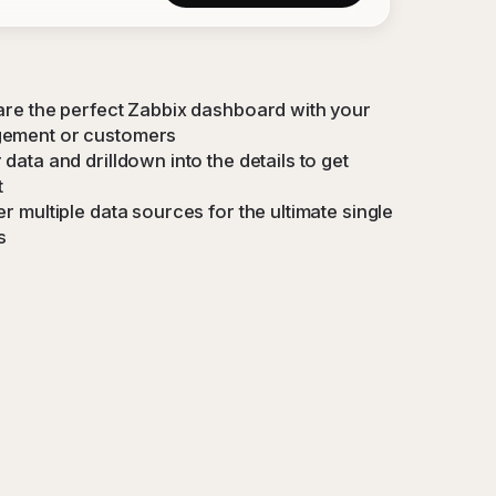
are the perfect Zabbix dashboard with your
ement or customers
data and drilldown into the details to get
t
r multiple data sources for the ultimate single
s