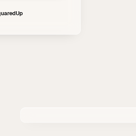
SquaredUp