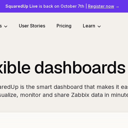
SquaredUp Live
is back on October 7th
|
Register now
→
s
User Stories
Pricing
Learn
xible dashboards
redUp is the smart dashboard that makes it ea
sualize, monitor and share Zabbix data in minut