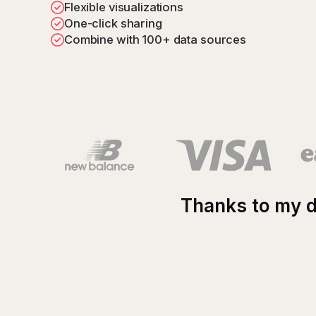
Flexible visualizations
Blog
One-click sharing
Getting started with Zabbix dashboards
Combine with 100+ data sources
Thanks to my d