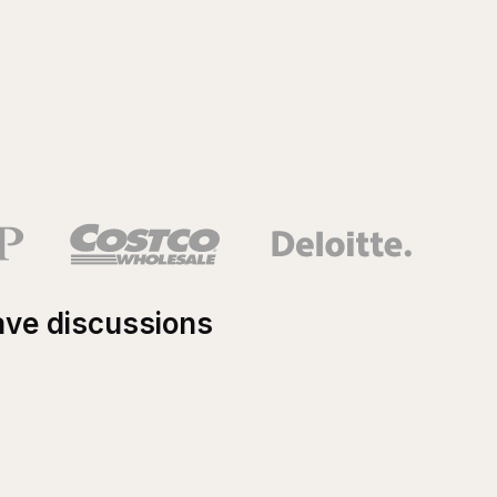
ave discussions