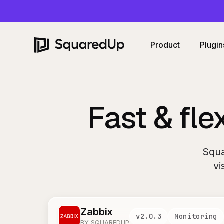
Product
Plugin
Fast & fle
Squa
vi
Zabbix
v
2.0.3
Monitoring
BY SQUAREDUP