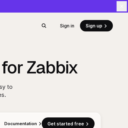
Cl
Sign in
Sign up
Search
 for Zabbix
sy to
es.
Documentation
Get started free