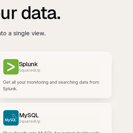
ur data.
to a single view.
Splunk
SquaredUp
Get all your monitoring and searching data from
Splunk.
MySQL
SquaredUp