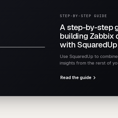
STEP-BY-STEP GUIDE
A step-by-step 
building Zabbix
with SquaredUp
Use SquaredUp to combine Z
insights from the rerst of y
Read the guide