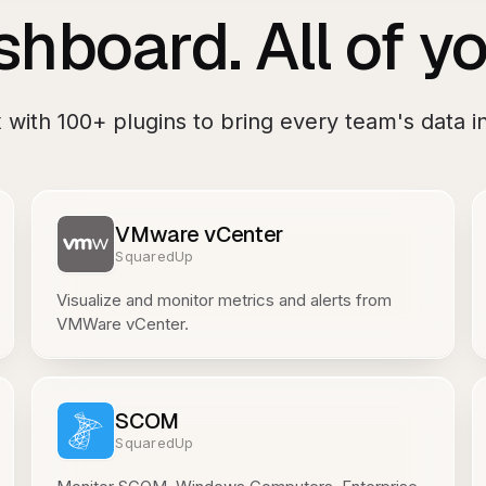
hboard. All of yo
x
with
100+
plugins to bring every team's data in
VMware vCenter
SquaredUp
Visualize and monitor metrics and alerts from
VMWare vCenter.
SCOM
SquaredUp