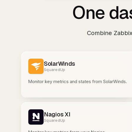
One das
Combine
Zabbi
SolarWinds
SquaredUp
Monitor key metrics and states from SolarWinds.
Nagios XI
SquaredUp