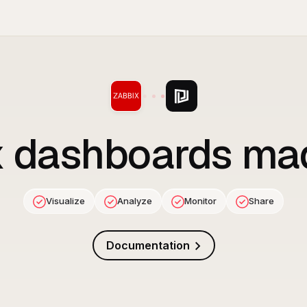
x
dashboards ma
Visualize
Analyze
Monitor
Share
Documentation