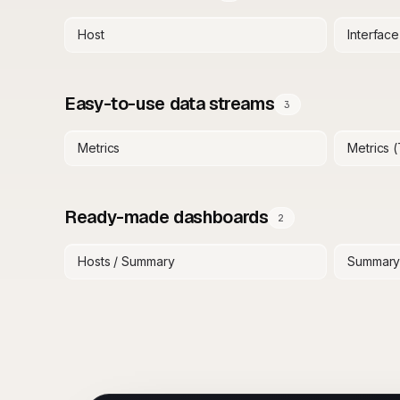
Host
Interface
Easy-to-use data streams
3
Metrics
Metrics 
Ready-made dashboards
2
Hosts / Summary
Summar