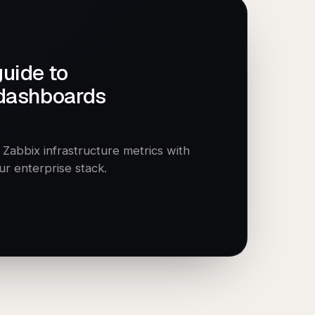
guide to
 dashboards
abbix infrastructure metrics with
our enterprise stack.