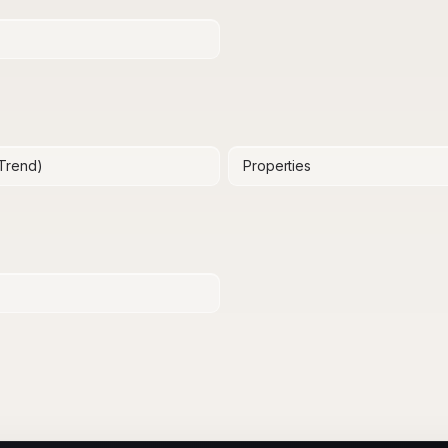
(Trend)
Properties
y