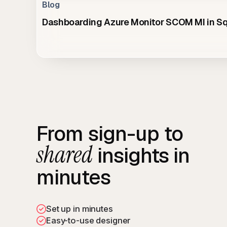
Blog
Dashboarding Azure Monitor SCOM MI in 
From sign-up to
shared
insights in
minutes
Set up in minutes
Easy-to-use designer