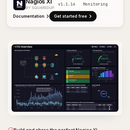
Nagios XI
v
1.1.16
Monitoring
BY SQUAREDUP
Documentation
Get started free