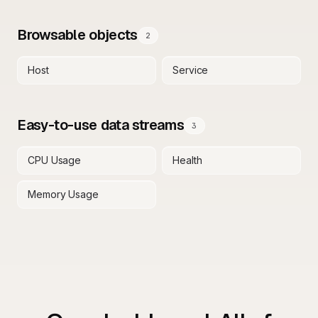
Browsable objects
2
Host
Service
Easy-to-use data streams
3
CPU Usage
Health
Memory Usage