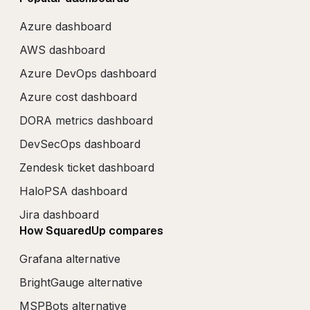
Azure dashboard
AWS dashboard
Azure DevOps dashboard
Azure cost dashboard
DORA metrics dashboard
DevSecOps dashboard
Zendesk ticket dashboard
HaloPSA dashboard
Jira dashboard
How SquaredUp compares
Grafana alternative
BrightGauge alternative
MSPBots alternative