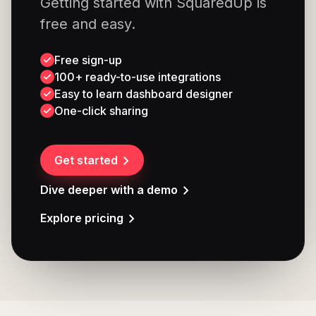
Getting started with SquaredUp is
free and easy.
Free sign-up
100+ ready-to-use integrations
Easy to learn dashboard designer
One-click sharing
Get started
Dive deeper with a demo
Explore pricing