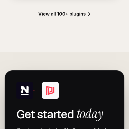
View all 100+ plugins
today
Get started