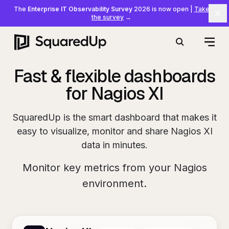
The
Enterprise IT Observability Survey
2026 is now open
|
Take
Cl
the survey
→
Open
Search
Fast & flexible dashboards
for Nagios XI
SquaredUp is the smart dashboard that makes it
easy to visualize, monitor and share Nagios XI
data in minutes.
Monitor key metrics from your Nagios
environment.