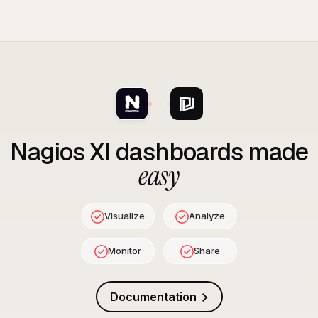
Nagios XI
dashboards made
easy
Visualize
Analyze
Monitor
Share
Documentation