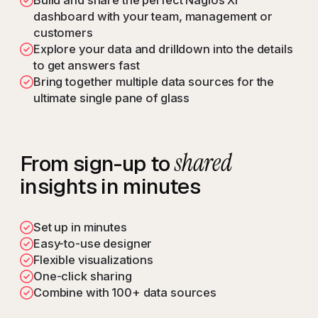
Build and share the perfect Nagios XI
dashboard with your team, management or
customers
Explore your data and drilldown into the details
to get answers fast
Bring together multiple data sources for the
ultimate single pane of glass
shared
From sign-up to
insights in minutes
Set up in minutes
Easy-to-use designer
Flexible visualizations
One-click sharing
Combine with 100+ data sources