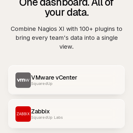
One dashboard. All of
your data.
Combine
Nagios XI
with
100+
plugins to
bring every team's data into a single
view.
VMware vCenter
SquaredUp
Zabbix
SquaredUp Labs