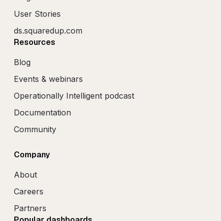
User Stories
ds.squaredup.com
Resources
Blog
Events & webinars
Operationally Intelligent podcast
Documentation
Community
Company
About
Careers
Partners
Popular dashboards