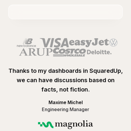
Thanks to my dashboards in SquaredUp,
we can have discussions based on
facts, not fiction.
Maxime Michel
Engineering Manager