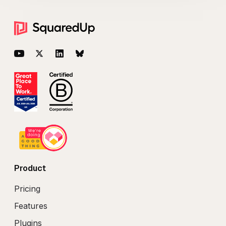
Footer
YouTube
Twitter
LinkedIn
BlueSky
Product
Pricing
Features
Plugins