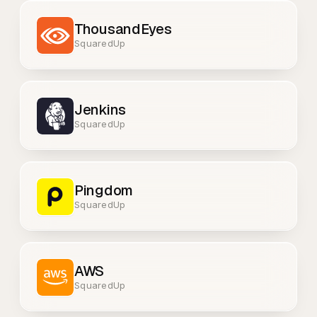
ThousandEyes
SquaredUp
Jenkins
SquaredUp
Pingdom
SquaredUp
AWS
SquaredUp