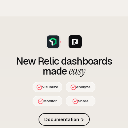
New Relic
dashboards
easy
made
Visualize
Analyze
Monitor
Share
Documentation