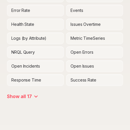
Error Rate
Events
Health State
Issues Overtime
Logs (by Attribute)
Metric TimeSeries
NRQL Query
Open Errors
Open Incidents
Open Issues
Response Time
Success Rate
Show all 17