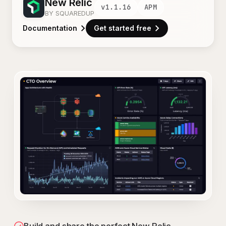
New Relic
v
1.1.16
APM
BY SQUAREDUP
Documentation
Get started free