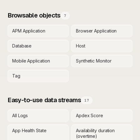
Browsable objects
7
APM Application
Browser Application
Database
Host
Mobile Application
Synthetic Monitor
Tag
Easy-to-use data streams
17
All Logs
Apdex Score
App Health State
Availability duration
(overtime)