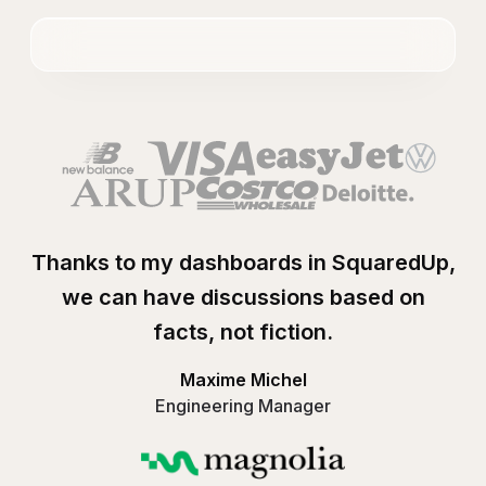
Thanks to my dashboards in SquaredUp,
we can have discussions based on
facts, not fiction.
Maxime Michel
Engineering Manager