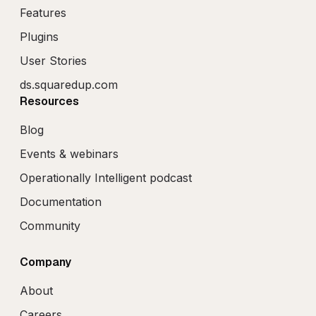
Features
Plugins
User Stories
ds.squaredup.com
Resources
Blog
Events & webinars
Operationally Intelligent podcast
Documentation
Community
Company
About
Careers