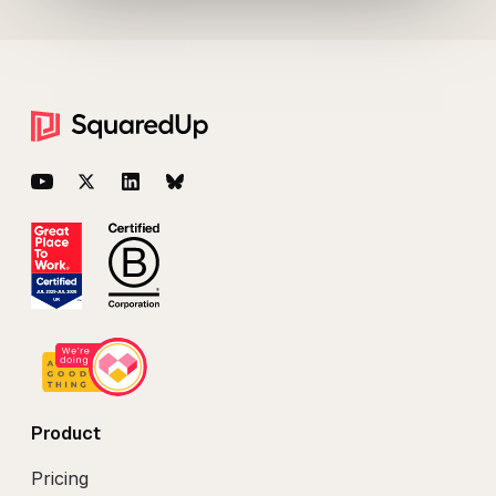
Footer
YouTube
Twitter
LinkedIn
BlueSky
Product
Pricing