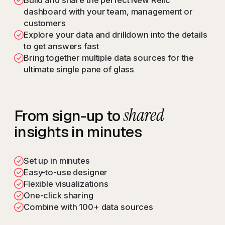
Build and share the perfect New Relic
dashboard with your team, management or
customers
Explore your data and drilldown into the details
to get answers fast
Bring together multiple data sources for the
ultimate single pane of glass
shared
From sign-up to
insights in minutes
Set up in minutes
Easy-to-use designer
Flexible visualizations
One-click sharing
Combine with 100+ data sources