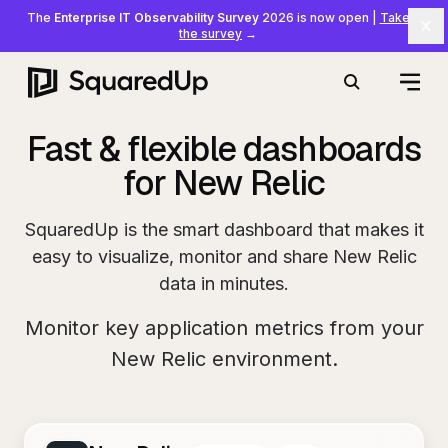
The
Enterprise IT Observability Survey
2026 is now open
|
Take
Cl
the survey
→
Open
Search
Fast & flexible dashboards
for New Relic
SquaredUp is the smart dashboard that makes it
easy to visualize, monitor and share New Relic
data in minutes.
Monitor key application metrics from your
New Relic environment.