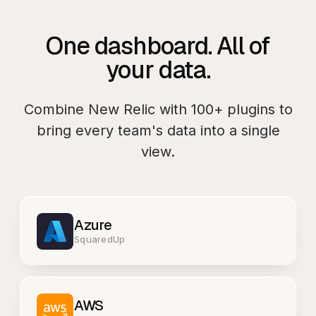
One dashboard. All of
your data.
Combine
New Relic
with
100+
plugins to
bring every team's data into a single
view.
Azure
SquaredUp
AWS