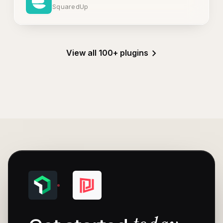
SquaredUp
View all 100+ plugins