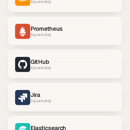
SquaredUp
Prometheus
SquaredUp
GitHub
SquaredUp
Jira
SquaredUp
Elasticsearch