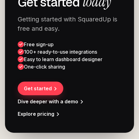
today
Get started
Getting started with SquaredUp is
free and easy.
Free sign-up
100+ ready-to-use integrations
Easy to learn dashboard designer
One-click sharing
Get started
Dive deeper with a demo
Explore pricing