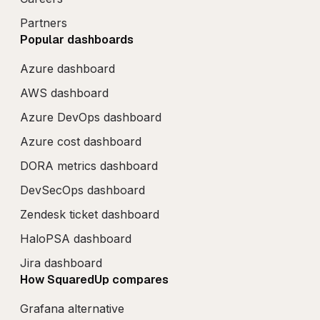
Partners
Popular dashboards
Azure dashboard
AWS dashboard
Azure DevOps dashboard
Azure cost dashboard
DORA metrics dashboard
DevSecOps dashboard
Zendesk ticket dashboard
HaloPSA dashboard
Jira dashboard
How SquaredUp compares
Grafana alternative