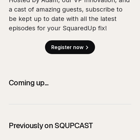
Hosted by Adam, our VP Innovation, and
a cast of amazing guests, subscribe to
be kept up to date with all the latest
episodes for your SquaredUp fix!
Register now
Coming up...
Previously on SQUPCAST