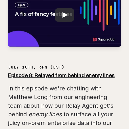
JULY 10TH, 3PM (BST)
Episode 8: Relayed from behind enemy lines
In this episode we're chatting with
Matthew Long from our engineering
team about how our Relay Agent get's
behind
enemy lines
to surface all your
juicy on-prem enterprise data into our