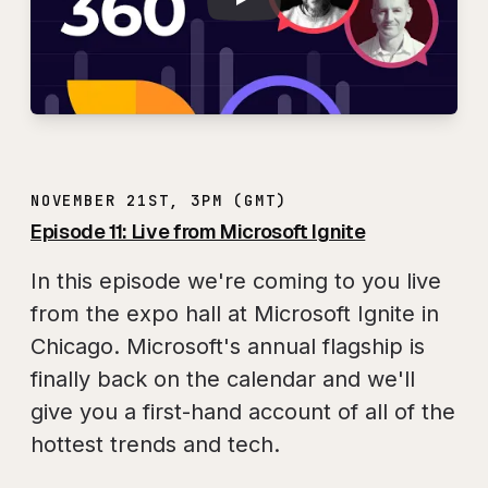
NOVEMBER 21ST, 3PM (GMT)
Episode 11: Live from Microsoft Ignite
In this episode we're coming to you live
from the expo hall at Microsoft Ignite in
Chicago. Microsoft's annual flagship is
finally back on the calendar and we'll
give you a first-hand account of all of the
hottest trends and tech.