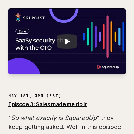
Play
SQUPCAST Ep. 4: S
MAY 1ST, 3PM (BST)
Episode 3: Sales made me do it
"
So what exactly is SquaredUp
" they
keep getting asked. Well in this episode