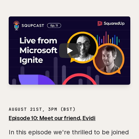
Play
SQUPCAST Ep. 11: L
AUGUST 21ST, 3PM (BST)
Episode 10: Meet our friend, Evidi
In this episode we're thrilled to be joined