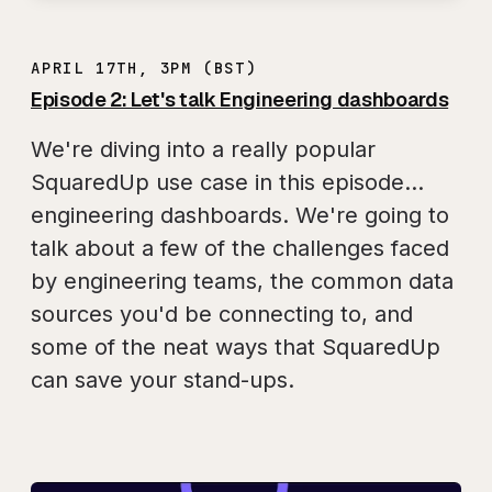
APRIL 17TH, 3PM (BST)
Episode 2: Let's talk Engineering dashboards
We're diving into a really popular
SquaredUp use case in this episode...
engineering dashboards. We're going to
talk about a few of the challenges faced
by engineering teams, the common data
sources you'd be connecting to, and
some of the neat ways that SquaredUp
can save your stand-ups.