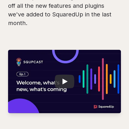
off all the new features and plugins
we've added to SquaredUp in the last
month.
Play
SQUPCAST Ep. 1: 