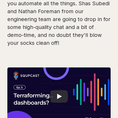
you automate all the things. Shas Subedi
and Nathan Foreman from our
engineering team are going to drop in for
some high-quality chat and a bit of
demo-time, and no doubt they'll blow
your socks clean off!
Play
SQUPCAST Ep. 5: T