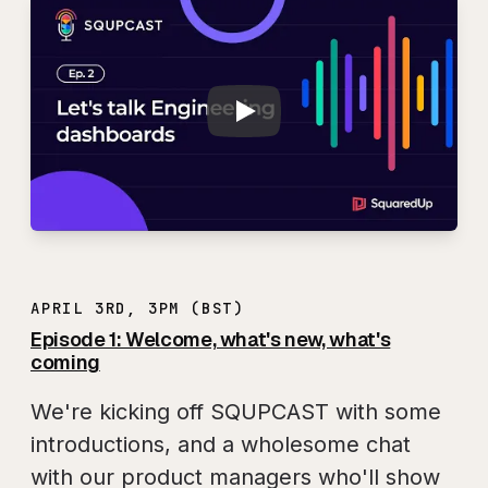
Play
SQUPCAST Ep. 2: L
APRIL 3RD, 3PM (BST)
Episode 1: Welcome, what's new, what's
coming
We're kicking off SQUPCAST with some
introductions, and a wholesome chat
with our product managers who'll show