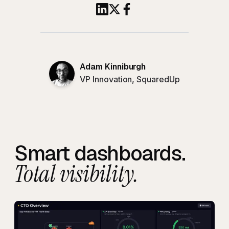
Share this article to Linked
Share this article on X
Share this article to 
Adam Kinniburgh
VP Innovation, SquaredUp
Smart dashboards.
Total visibility.