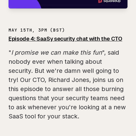
MAY 15TH, 3PM (BST)
Episode 4: SaaSy security chat with the CTO
"
I promise we can make this fun
", said
nobody ever when talking about
security. But we're damn well going to
try! Our CTO, Richard Jones, joins us on
this episode to answer all those burning
questions that your security teams need
to ask whenever you're looking at a new
SaaS tool for your stack.