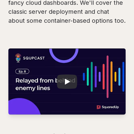
fancy cloud dashboards. We'll cover the
classic server deployment and chat
about some container-based options too.
Play
SQUPCAST Ep. 8: R