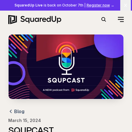
SquaredUp Live
is back on October 7th
|
Register now
→
Cl
Open
Search
Blog
March 15, 2024
SQUPCAST