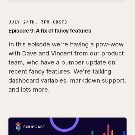
JULY 24TH, 3PM (BST)
Episode 9: A fix of fancy features
In this episode we're having a pow-wow
with Dave and Vincent from our product
team, who have a bumper update on
recent fancy features. We're talking
dashboard variables, markdown support,
and lots more.
Play
SQUPCAST Ep. 9: A