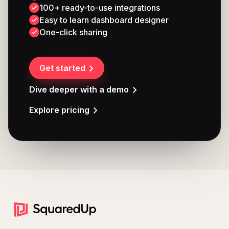
100+ ready-to-use integrations
Easy to learn dashboard designer
One-click sharing
Get started
Dive deeper with a demo
Explore pricing
Footer