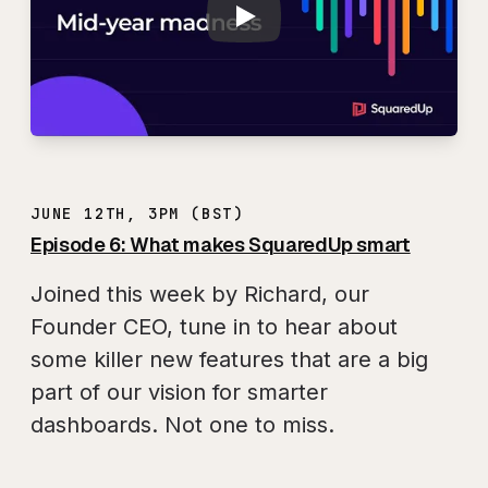
JUNE 12TH, 3PM (BST)
Episode 6: What makes SquaredUp smart
Joined this week by Richard, our
Founder CEO, tune in to hear about
some killer new features that are a big
part of our vision for smarter
dashboards. Not one to miss.