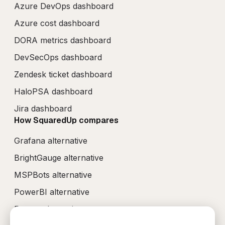
Azure DevOps dashboard
Azure cost dashboard
DORA metrics dashboard
DevSecOps dashboard
Zendesk ticket dashboard
HaloPSA dashboard
Jira dashboard
How SquaredUp compares
Grafana alternative
BrightGauge alternative
MSPBots alternative
PowerBI alternative
Perses alternative