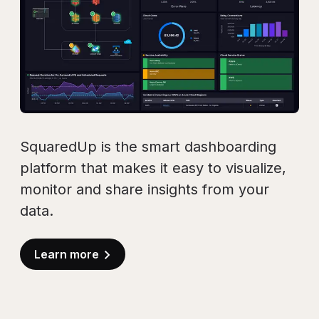
SquaredUp is the smart dashboarding
platform that makes it easy to visualize,
monitor and share insights from your
data.
Learn more