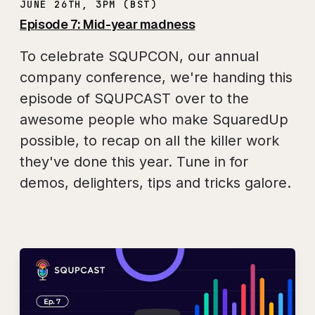
JUNE 26TH, 3PM (BST)
Episode 7: Mid-year madness
To celebrate SQUPCON, our annual
company conference, we're handing this
episode of SQUPCAST over to the
awesome people who make SquaredUp
possible, to recap on all the killer work
they've done this year. Tune in for
demos, delighters, tips and tricks galore.
Play
SQUPCAST Ep. 7: 