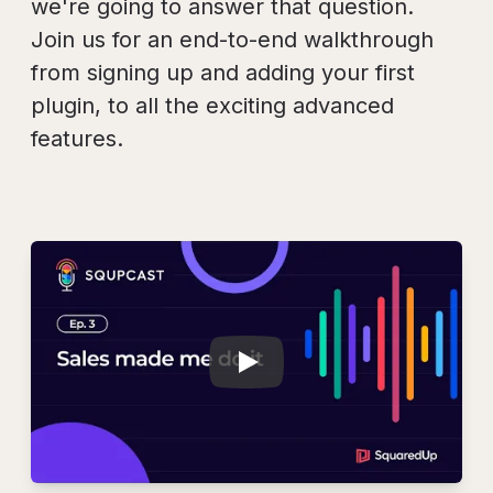
we're going to answer that question.
Join us for an end-to-end walkthrough
from signing up and adding your first
plugin, to all the exciting advanced
features.
Play
SQUPCAST Ep. 3: 