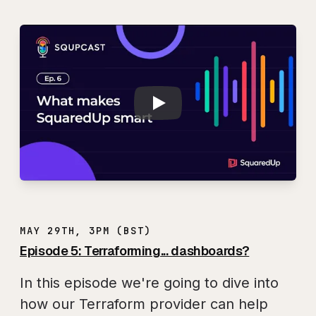
Play
SQUPCAST Ep. 6: 
MAY 29TH, 3PM (BST)
Episode 5: Terraforming... dashboards?
In this episode we're going to dive into
how our Terraform provider can help