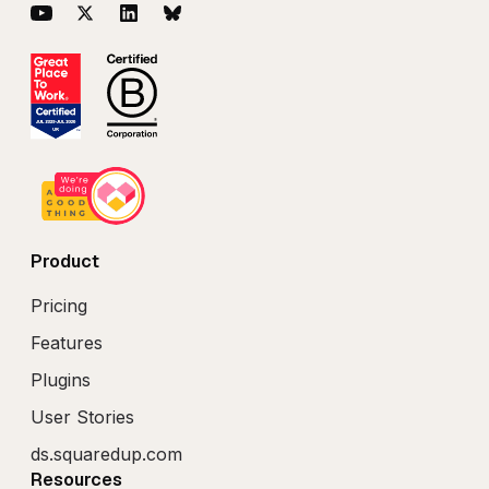
YouTube
Twitter
LinkedIn
BlueSky
Product
Pricing
Features
Plugins
User Stories
ds.squaredup.com
Resources