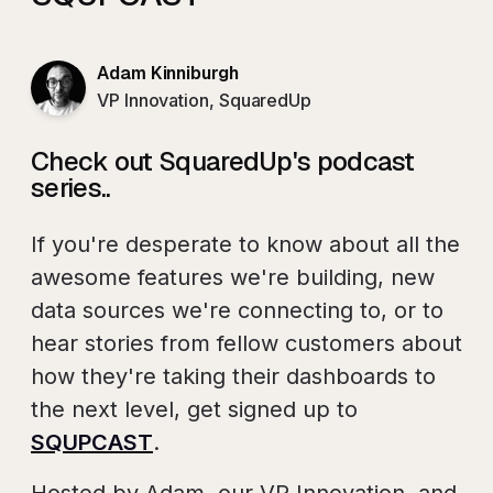
Adam Kinniburgh
VP Innovation, SquaredUp
Check out SquaredUp's podcast
series..
If you're desperate to know about all the
awesome features we're building, new
data sources we're connecting to, or to
hear stories from fellow customers about
how they're taking their dashboards to
the next level, get signed up to
SQUPCAST
.