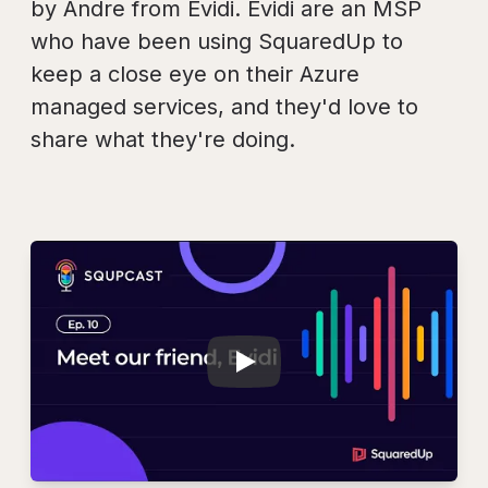
by Andre from Evidi. Evidi are an MSP
who have been using SquaredUp to
keep a close eye on their Azure
managed services, and they'd love to
share what they're doing.
Play
SQUPCAST Ep.10: M