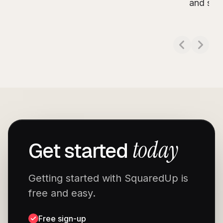
Read more about
Experts Live India 2024
and see 
Read m
today
Get started
Getting started with SquaredUp is
free and easy.
Free sign-up