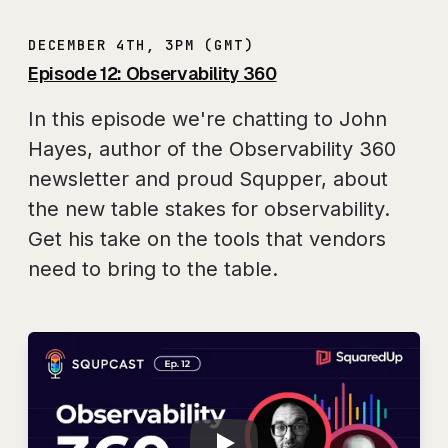
DECEMBER 4TH, 3PM (GMT)
Episode 12: Observability 360
In this episode we're chatting to John
Hayes, author of the Observability 360
newsletter and proud Squpper, about
the new table stakes for observability.
Get his take on the tools that vendors
need to bring to the table.
Play
SQUPCAST Ep. 12: 