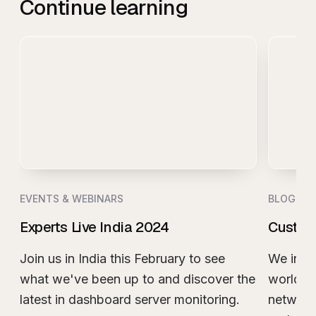
Continue learning
EVENTS & WEBINARS
BLOG
Experts Live India 2024
Custom
Join us in India this February to see
We invit
what we've been up to and discover the
world t
latest in dashboard server monitoring.
network