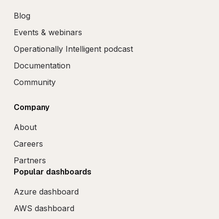
Blog
Events & webinars
Operationally Intelligent podcast
Documentation
Community
Company
About
Careers
Partners
Popular dashboards
Azure dashboard
AWS dashboard