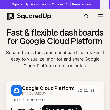
SquaredUp Live
is back on October 7th
|
Register now
→
Cl
Open
Search
Fast & flexible dashboards
for Google Cloud Platform
SquaredUp is the smart dashboard that makes it
easy to visualize, monitor and share Google
Cloud Platform data in minutes.
Google Cloud Platform
v
2.11.21
BY SQUAREDUP
Cloud Platforms
Documentation
Get started free