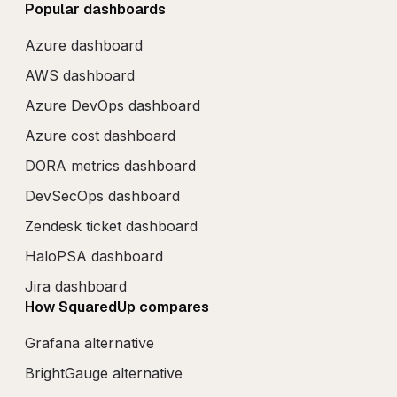
Popular dashboards
Azure dashboard
AWS dashboard
Azure DevOps dashboard
Azure cost dashboard
DORA metrics dashboard
DevSecOps dashboard
Zendesk ticket dashboard
HaloPSA dashboard
Jira dashboard
How SquaredUp compares
Grafana alternative
BrightGauge alternative