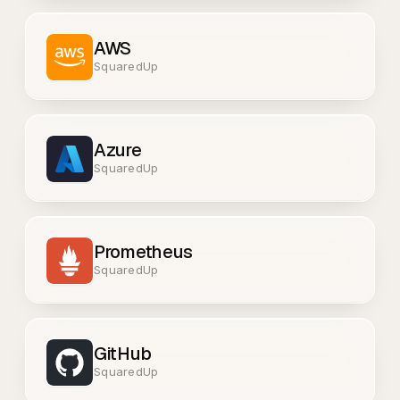
AWS
SquaredUp
Azure
SquaredUp
Prometheus
SquaredUp
GitHub
SquaredUp