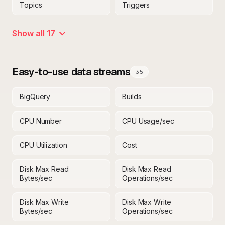
Topics
Triggers
Show all 17
Easy-to-use data streams
35
BigQuery
Builds
CPU Number
CPU Usage/sec
CPU Utilization
Cost
Disk Max Read
Disk Max Read
Bytes/sec
Operations/sec
Disk Max Write
Disk Max Write
Bytes/sec
Operations/sec