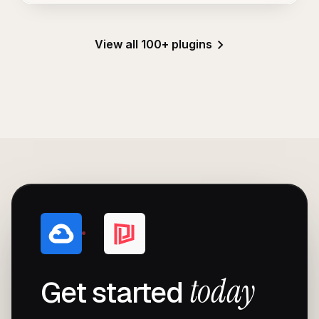
View all 100+ plugins
today
Get started