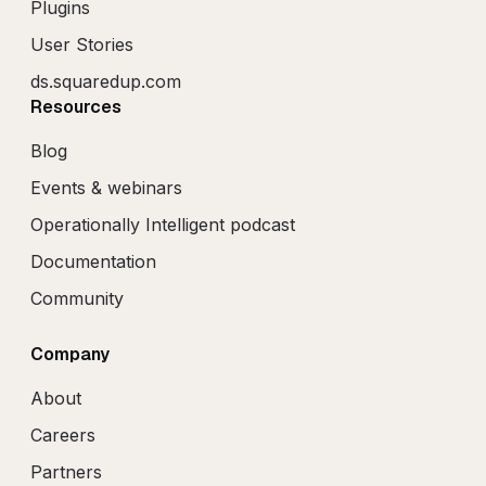
Plugins
User Stories
ds.squaredup.com
Resources
Blog
Events & webinars
Operationally Intelligent podcast
Documentation
Community
Company
About
Careers
Partners