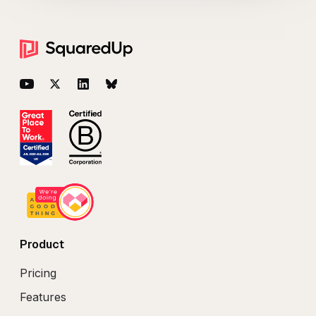
Footer
YouTube
Twitter
LinkedIn
BlueSky
Product
Pricing
Features