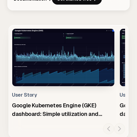
User Story
User S
Google Kubernetes Engine (GKE)
Googl
dashboard: Simple utilization and
dashb
health summary