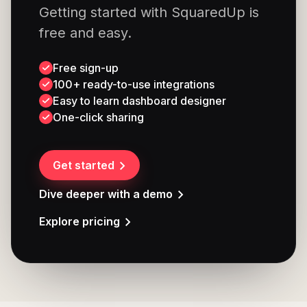
Getting started with SquaredUp is
free and easy.
Free sign-up
100+ ready-to-use integrations
Easy to learn dashboard designer
One-click sharing
Get started
Dive deeper with a demo
Explore pricing