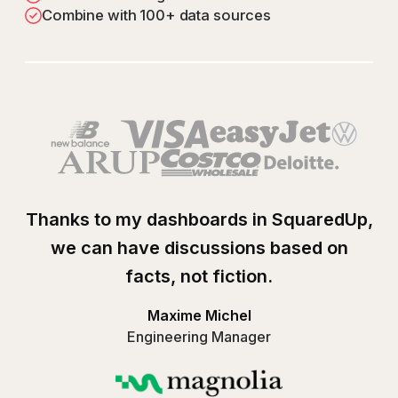
Combine with 100+ data sources
Play
Google Cloud Platf
Thanks to my dashboards in SquaredUp,
we can have discussions based on
facts, not fiction.
Maxime Michel
Engineering Manager