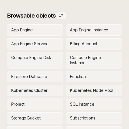
Browsable objects
17
App Engine
App Engine Instance
App Engine Service
Billing Account
Compute Engine Disk
Compute Engine
Instance
Firestore Database
Function
Kubernetes Cluster
Kubernetes Node Pool
Project
SQL Instance
Storage Bucket
Subscriptions