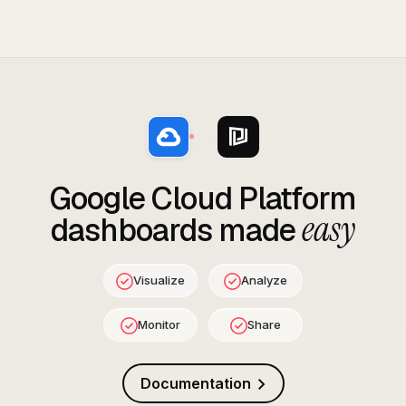
Google Cloud Platform
easy
dashboards made
Visualize
Analyze
Monitor
Share
Documentation