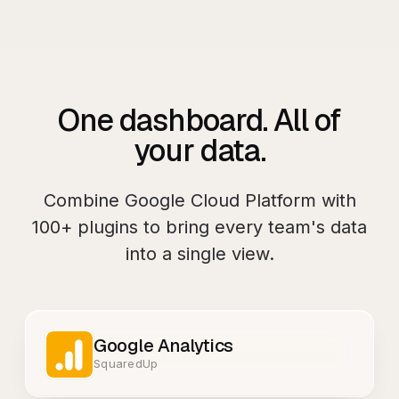
One dashboard. All of
your data.
Combine
Google Cloud Platform
with
100+
plugins to bring every team's data
into a single view.
Google Analytics
SquaredUp