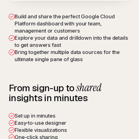
Build and share the perfect Google Cloud
Platform dashboard with your team,
management or customers
Explore your data and drilldown into the details
to get answers fast
Bring together multiple data sources for the
ultimate single pane of glass
shared
From sign-up to
insights in minutes
Set up in minutes
Easy-to-use designer
Flexible visualizations
One-click sharing