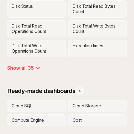
Disk Status
Disk Total Read Bytes
Count
Disk Total Read
Disk Total Write Bytes
Operations Count
Count
Disk Total Write
Execution times
Operations Count
Show all 35
Ready-made dashboards
4
Cloud SQL
Cloud Storage
Compute Engine
Cost