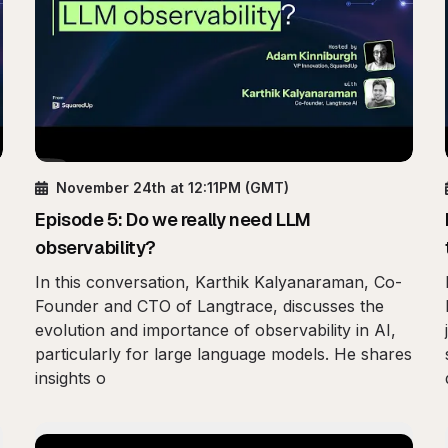
November 24th
at 12:11PM
(GMT)
Episode
5
:
Do we really need LLM
observability?
In this conversation, Karthik Kalyanaraman, Co-
Founder and CTO of Langtrace, discusses the
evolution and importance of observability in AI,
particularly for large language models. He shares
insights o
bility: Operational Intelligence in Your Pocket
Play
Beyond Metrics: Th