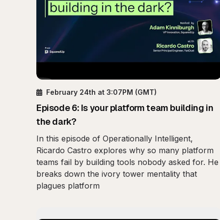
February 24th
at 3:07PM
(GMT)
Episode
6
:
Is your platform team building in
the dark?
In this episode of Operationally Intelligent,
Ricardo Castro explores why so many platform
teams fail by building tools nobody asked for. He
breaks down the ivory tower mentality that
plagues platform
Play
Mobile Observa