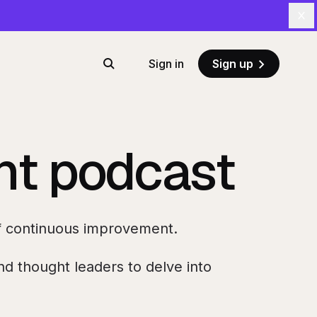
Cl
Sign in
Sign up
Search
ent podcast
 of continuous improvement.
d thought leaders to delve into