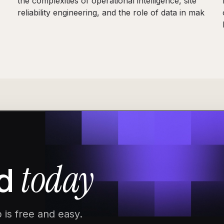
the complexities of operational intelligence, site
reliability engineering, and the role of data in mak
today
d
 is free and easy.