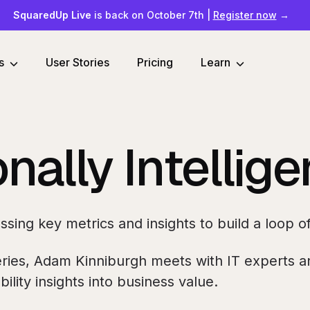
SquaredUp Live
is back on October 7th
|
Register now
→
s
User Stories
Pricing
Learn
nally Intellig
essing key metrics and insights to build a loop
ries, Adam Kinniburgh meets with IT experts an
ility insights into business value.