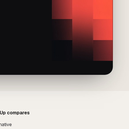
Up compares
native