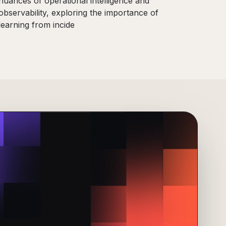
nuances of operational intelligence and
observability, exploring the importance of
learning from incide