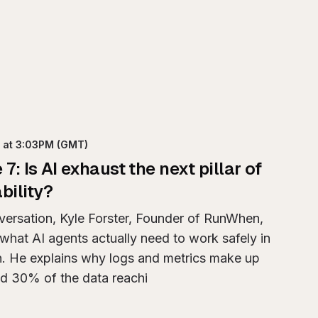
h
at 3:03PM
(GMT)
e
7
:
Is AI exhaust the next pillar of
bility?
nversation, Kyle Forster, Founder of RunWhen,
what AI agents actually need to work safely in
n. He explains why logs and metrics make up
d 30% of the data reachi