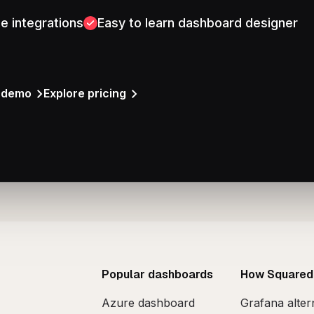
e integrations
Easy to learn dashboard designer
a demo
Explore pricing
Popular dashboards
How Squared
Azure dashboard
Grafana alter