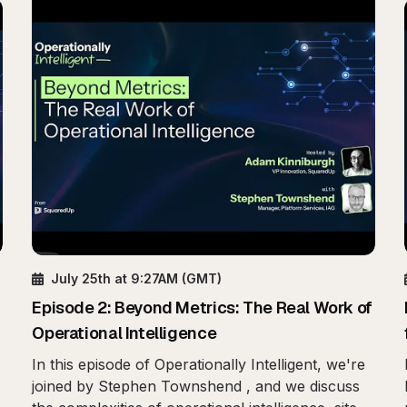
July 25th
at 9:27AM
(GMT)
Episode
2
:
Beyond Metrics: The Real Work of
Operational Intelligence
In this episode of Operationally Intelligent, we're
joined by Stephen Townshend , and we discuss