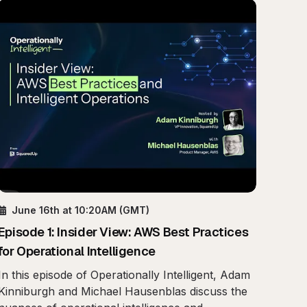
June 16th
at 10:20AM
(GMT)
Episode
1
:
Insider View: AWS Best Practices
for Operational Intelligence
In this episode of Operationally Intelligent, Adam
Kinniburgh and Michael Hausenblas discuss the