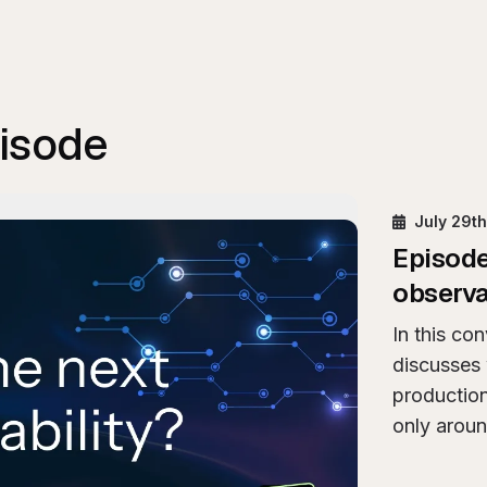
pisode
y
Is AI exhaust the next pillar of observability?
July 29t
Episod
observa
In this co
discusses 
productio
only aroun