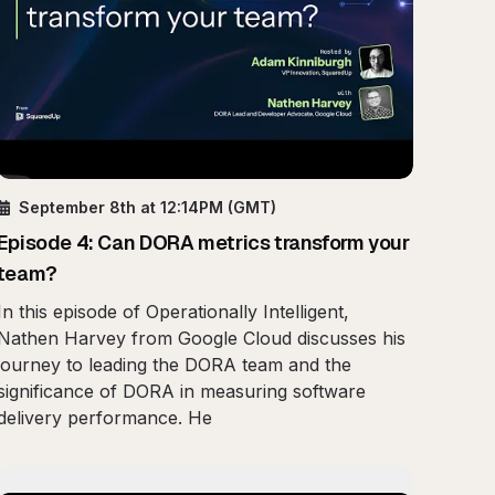
September 8th
at 12:14PM
(GMT)
Episode
4
:
Can DORA metrics transform your
team?
In this episode of Operationally Intelligent,
Nathen Harvey from Google Cloud discusses his
journey to leading the DORA team and the
significance of DORA in measuring software
delivery performance. He
e Real Work of Operational Intelligence
Play
Insider View: AWS Best