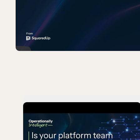
Play
Is your platfor