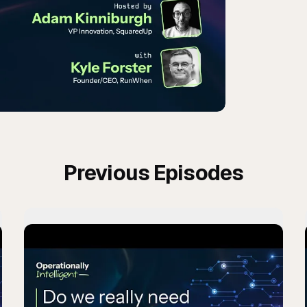
Previous Episodes
m team building in the dark?
Play
Do we really need 