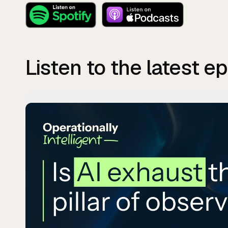
Listen to the latest e
Pla