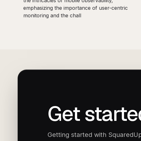
the intricacies of mobile observability,
emphasizing the importance of user-centric
monitoring and the chall
Get starte
Getting started with SquaredUp