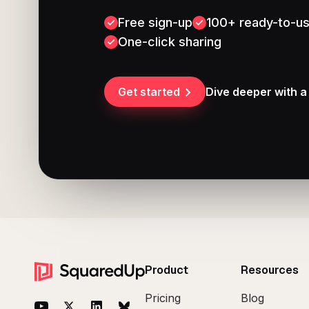
Free sign-up
100+ ready-to-us
One-click sharing
Get started
Dive deeper with 
Footer
Product
Resources
Pricing
Blog
YouTube
Twitter
LinkedIn
BlueSky