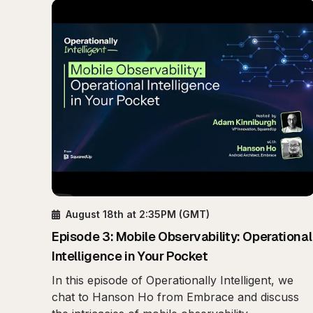
August 18th
at 2:35PM
(GMT)
Episode
3
:
Mobile Observability: Operational
Intelligence in Your Pocket
In this episode of Operationally Intelligent, we
chat to Hanson Ho from Embrace and discuss