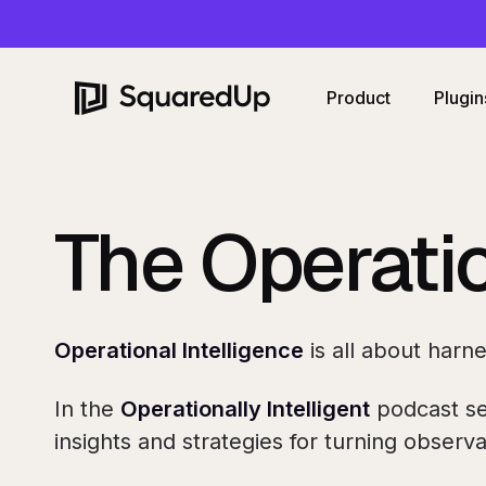
Product
Plugin
The Operatio
Operational Intelligence
is all about harn
In the
Operationally
Intelligent
podcast se
insights and strategies for turning observab