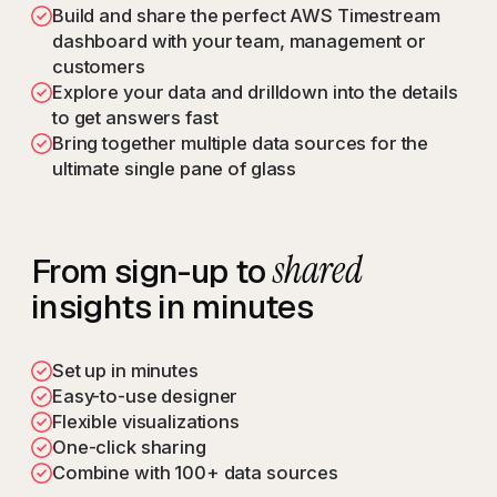
Build and share the perfect AWS Timestream
dashboard with your team, management or
customers
Explore your data and drilldown into the details
to get answers fast
Bring together multiple data sources for the
ultimate single pane of glass
shared
From sign-up to
insights in minutes
Set up in minutes
Easy-to-use designer
Flexible visualizations
One-click sharing
Combine with 100+ data sources