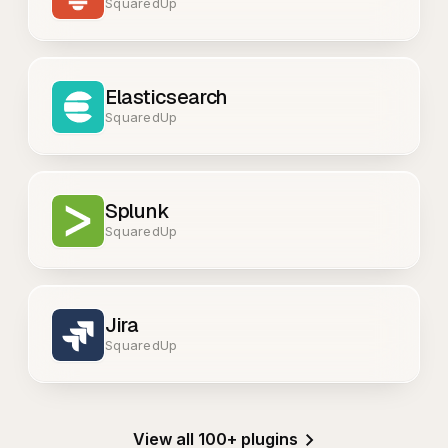
SquaredUp
Elasticsearch
SquaredUp
Splunk
SquaredUp
Jira
SquaredUp
View all 100+ plugins