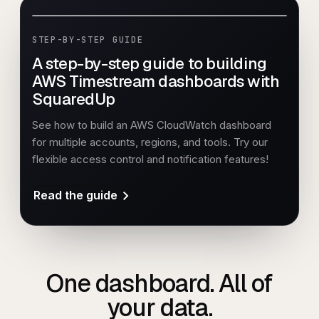
STEP-BY-STEP GUIDE
A step-by-step guide to building
AWS Timestream dashboards with
SquaredUp
See how to build an AWS CloudWatch dashboard
for multiple accounts, regions, and tools. Try our
flexible access control and notification features!
Read the guide
One dashboard. All of
your data.