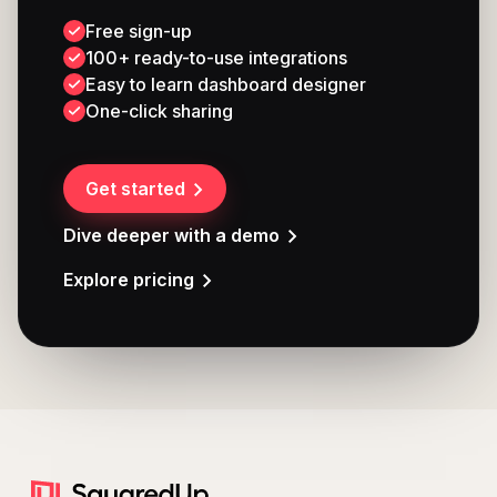
Free sign-up
100+ ready-to-use integrations
Easy to learn dashboard designer
One-click sharing
Get started
Dive deeper with a demo
Explore pricing