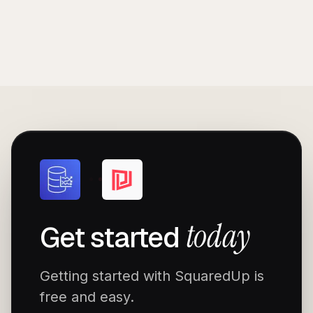
today
Get started
Getting started with SquaredUp is
free and easy.