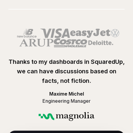
Play
Visualizing Amazo
Thanks to my dashboards in SquaredUp,
we can have discussions based on
facts, not fiction.
Maxime Michel
Engineering Manager