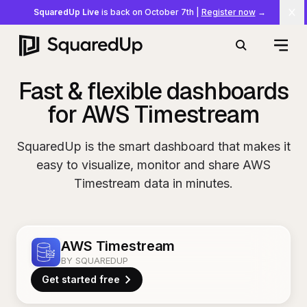
SquaredUp Live
is back on October 7th
|
Register now
→
Cl
Open
Search
Fast & flexible dashboards
for AWS Timestream
SquaredUp is the smart dashboard that makes it
easy to visualize, monitor and share AWS
Timestream data in minutes.
AWS Timestream
BY SQUAREDUP
Get started free