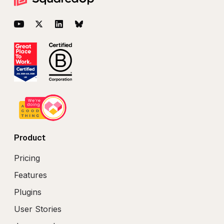
Footer
YouTube
Twitter
LinkedIn
BlueSky
Product
Pricing
Features
Plugins
User Stories