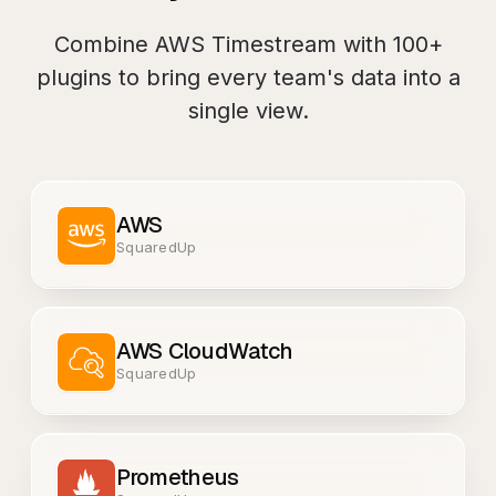
Combine
AWS Timestream
with
100+
plugins to bring every team's data into a
single view.
AWS
SquaredUp
AWS CloudWatch
SquaredUp
Prometheus