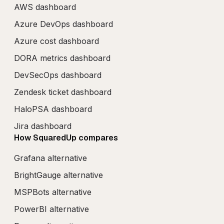
AWS dashboard
Azure DevOps dashboard
Azure cost dashboard
DORA metrics dashboard
DevSecOps dashboard
Zendesk ticket dashboard
HaloPSA dashboard
Jira dashboard
How SquaredUp compares
Grafana alternative
BrightGauge alternative
MSPBots alternative
PowerBI alternative