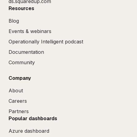
ds.squaredup.com
Resources
Blog
Events & webinars
Operationally Intelligent podcast
Documentation
Community
Company
About
Careers
Partners
Popular dashboards
Azure dashboard