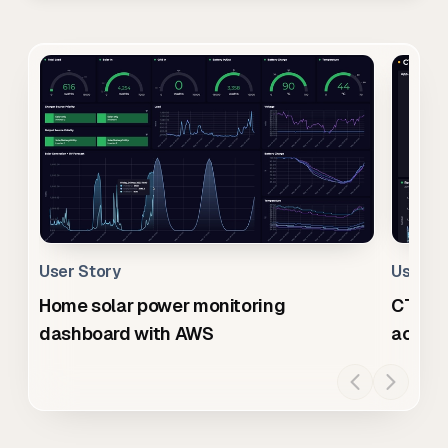
User Story
User S
Home solar power monitoring
CTO da
dashboard with AWS
across