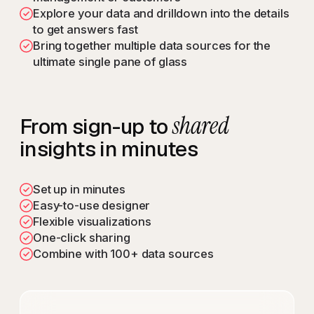
Explore your data and drilldown into the details
to get answers fast
Bring together multiple data sources for the
ultimate single pane of glass
shared
From sign-up to
insights in minutes
Set up in minutes
Easy-to-use designer
Flexible visualizations
One-click sharing
Combine with 100+ data sources