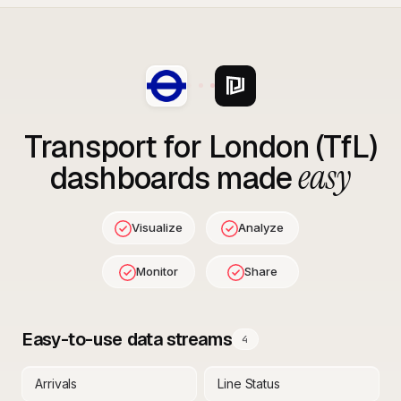
Transport for London (TfL)
easy
dashboards made
Visualize
Analyze
Monitor
Share
Easy-to-use data streams
4
Arrivals
Line Status