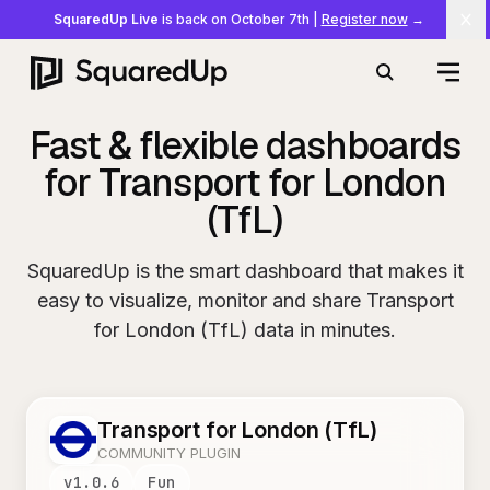
SquaredUp Live
is back on October 7th
|
Register now
→
Cl
Open
Search
Fast & flexible dashboards
for Transport for London
(TfL)
SquaredUp is the smart dashboard that makes it
easy to visualize, monitor and share Transport
for London (TfL) data in minutes.
Transport for London (TfL)
COMMUNITY PLUGIN
v
1.0.6
Fun