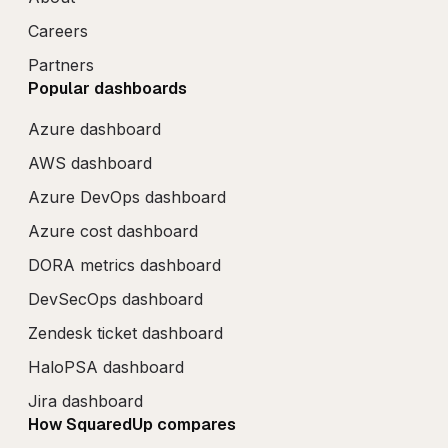
Careers
Partners
Popular dashboards
Azure dashboard
AWS dashboard
Azure DevOps dashboard
Azure cost dashboard
DORA metrics dashboard
DevSecOps dashboard
Zendesk ticket dashboard
HaloPSA dashboard
Jira dashboard
How SquaredUp compares