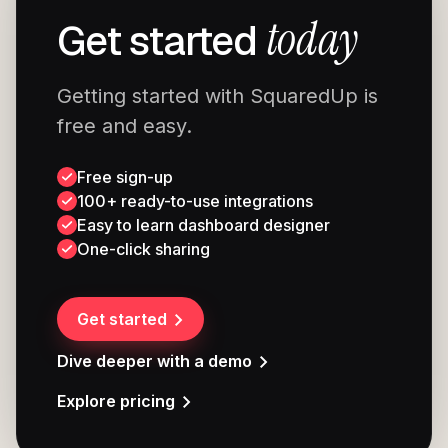
today
Get started
Getting started with SquaredUp is
free and easy.
Free sign-up
100+ ready-to-use integrations
Easy to learn dashboard designer
One-click sharing
Get started
Dive deeper with a demo
Explore pricing