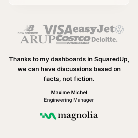
Thanks to my dashboards in SquaredUp,
we can have discussions based on
facts, not fiction.
Maxime Michel
Engineering Manager