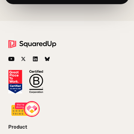
Footer
YouTube
Twitter
LinkedIn
BlueSky
Product