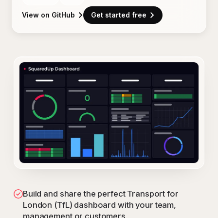
View on GitHub
Get started free
Build and share the perfect Transport for
London (TfL) dashboard with your team,
management or customers