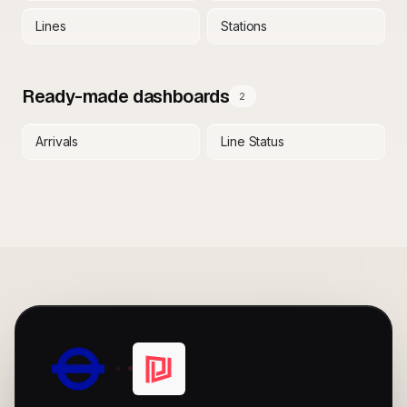
Lines
Stations
Ready-made dashboards
2
Arrivals
Line Status