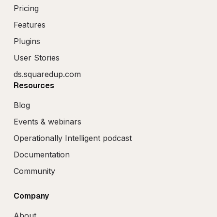
Pricing
Features
Plugins
User Stories
ds.squaredup.com
Resources
Blog
Events & webinars
Operationally Intelligent podcast
Documentation
Community
Company
About