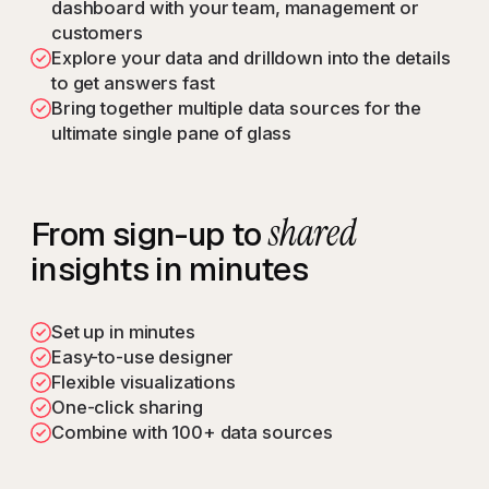
dashboard with your team, management or
customers
Explore your data and drilldown into the details
to get answers fast
Bring together multiple data sources for the
ultimate single pane of glass
shared
From sign-up to
insights in minutes
Set up in minutes
Easy-to-use designer
Flexible visualizations
One-click sharing
Combine with 100+ data sources