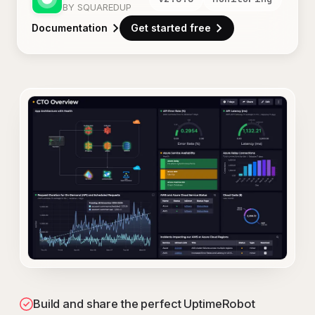
BY SQUAREDUP
Documentation
Get started free
Build and share the perfect UptimeRobot