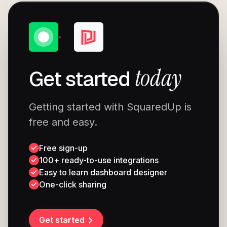
today
Get started
Getting started with SquaredUp is
free and easy.
Free sign-up
100+ ready-to-use integrations
Easy to learn dashboard designer
One-click sharing
Get started