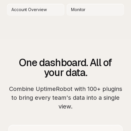
Account Overview
Monitor
One dashboard. All of
your data.
Combine
UptimeRobot
with
100+
plugins
to bring every team's data into a single
view.