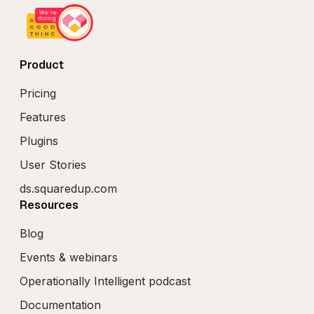
Product
Pricing
Features
Plugins
User Stories
ds.squaredup.com
Resources
Blog
Events & webinars
Operationally Intelligent podcast
Documentation