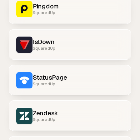
Pingdom
SquaredUp
IsDown
SquaredUp
StatusPage
SquaredUp
Zendesk
SquaredUp