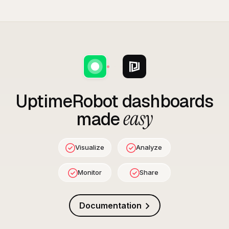
UptimeRobot
dashboards
easy
made
Visualize
Analyze
Monitor
Share
Documentation