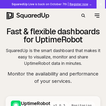
SquaredUp Live
is back on October 7th
|
Register now
→
Cl
Open
Search
Fast & flexible dashboards
for UptimeRobot
SquaredUp is the smart dashboard that makes it
easy to visualize, monitor and share
UptimeRobot data in minutes.
Monitor the availability and performance
of your services.
UptimeRobot
v
2.0.3
Monitoring