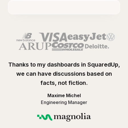
Thanks to my dashboards in SquaredUp,
we can have discussions based on
facts, not fiction.
Maxime Michel
Engineering Manager