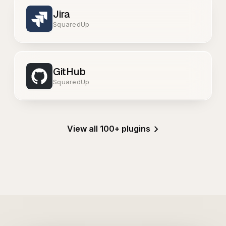
Jira
SquaredUp
GitHub
SquaredUp
View all 100+ plugins