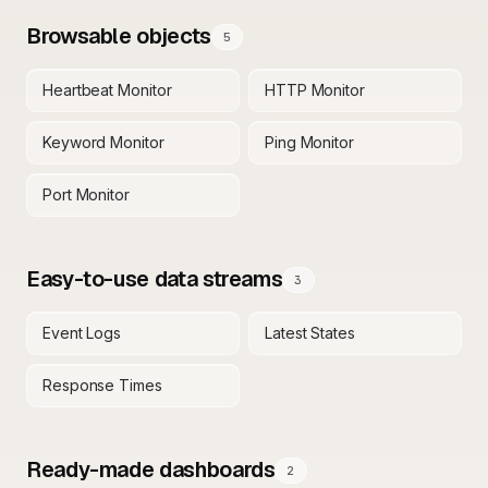
Browsable objects
5
Heartbeat Monitor
HTTP Monitor
Keyword Monitor
Ping Monitor
Port Monitor
Easy-to-use data streams
3
Event Logs
Latest States
Response Times
Ready-made dashboards
2