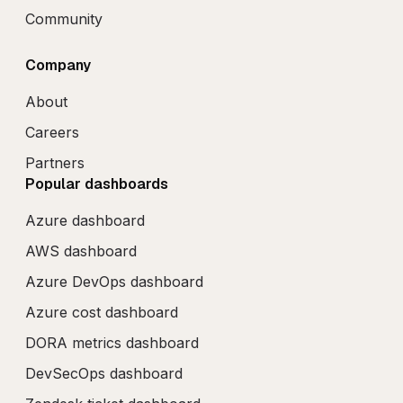
Community
Company
About
Careers
Partners
Popular dashboards
Azure dashboard
AWS dashboard
Azure DevOps dashboard
Azure cost dashboard
DORA metrics dashboard
DevSecOps dashboard