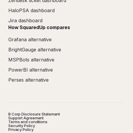
Zendesk ticket dashboard
HaloPSA dashboard
Jira dashboard
How SquaredUp compares
Grafana alternative
BrightGauge alternative
MSPBots alternative
PowerBI alternative
Perses alternative
B Corp Disclosure Statement
Support Agreement
Terms and conditions
Security Policy
Privacy Policy