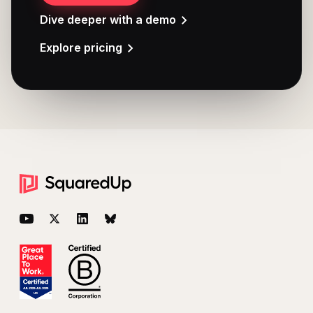
Dive deeper with a demo
Explore pricing
Footer
YouTube
Twitter
LinkedIn
BlueSky