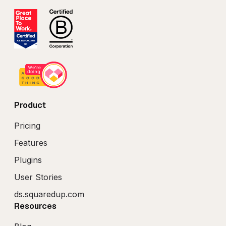
Product
Pricing
Features
Plugins
User Stories
ds.squaredup.com
Resources