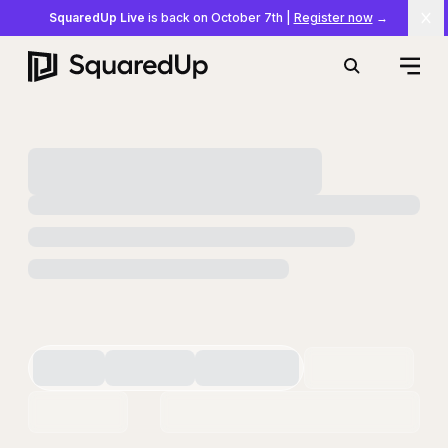
SquaredUp Live
is back on October 7th
|
Register now
→
Cl
Open
Search