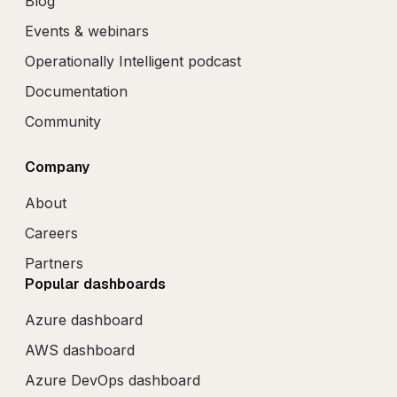
Blog
Events & webinars
Operationally Intelligent podcast
Documentation
Community
Company
About
Careers
Partners
Popular dashboards
Azure dashboard
AWS dashboard
Azure DevOps dashboard