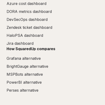
Azure cost dashboard
DORA metrics dashboard
DevSecOps dashboard
Zendesk ticket dashboard
HaloPSA dashboard
Jira dashboard
How SquaredUp compares
Grafana alternative
BrightGauge alternative
MSPBots alternative
PowerBI alternative
Perses alternative