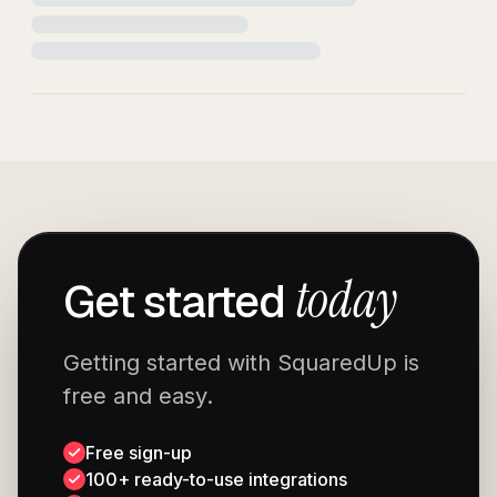
today
Get started
Getting started with SquaredUp is
free and easy.
Free sign-up
100+ ready-to-use integrations