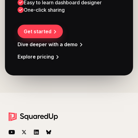
Easy to learn dashboard designer
One-click sharing
Get started
Dive deeper with a demo
Explore pricing
Footer
YouTube
Twitter
LinkedIn
BlueSky