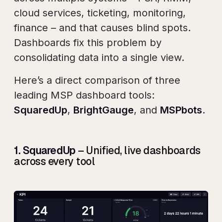
cloud services, ticketing, monitoring,
finance – and that causes blind spots.
Dashboards fix this problem by
consolidating data into a single view.
Here’s a direct comparison of three
leading MSP dashboard tools:
SquaredUp
,
BrightGauge
, and
MSPbots
.
1. SquaredUp
– Unified, live dashboards
across every tool