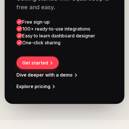
free and easy.
Free sign-up
100+ ready-to-use integrations
Easy to learn dashboard designer
One-click sharing
Get started
Dive deeper with a demo
Explore pricing