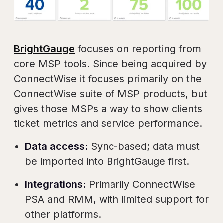
BrightGauge
focuses on reporting from
core MSP tools. Since being acquired by
ConnectWise it focuses primarily on the
ConnectWise suite of MSP products, but
gives those MSPs a way to show clients
ticket metrics and service performance.
Data access:
Sync-based; data must
be imported into BrightGauge first.
Integrations:
Primarily ConnectWise
PSA and RMM, with limited support for
other platforms.