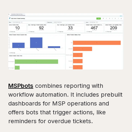
MSPbots
combines reporting with
workflow automation. It includes prebuilt
dashboards for MSP operations and
offers bots that trigger actions, like
reminders for overdue tickets.