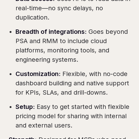
real-time—no sync delays, no
duplication.
Breadth of integrations:
Goes beyond
PSA and RMM to include cloud
platforms, monitoring tools, and
engineering systems.
Customization:
Flexible, with no-code
dashboard building and native support
for KPIs, SLAs, and drill-downs.
Setup:
Easy to get started with flexible
pricing model for sharing with internal
and external users.