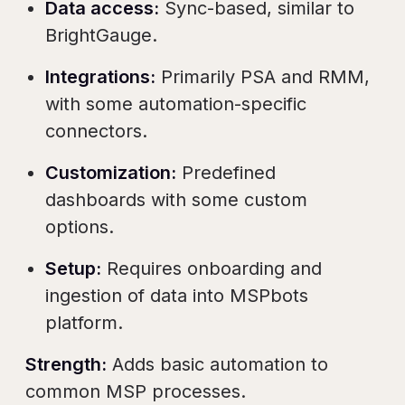
Data access:
Sync-based, similar to
BrightGauge.
Integrations:
Primarily PSA and RMM,
with some automation-specific
connectors.
Customization:
Predefined
dashboards with some custom
options.
Setup:
Requires onboarding and
ingestion of data into MSPbots
platform.
Strength:
Adds basic automation to
common MSP processes.