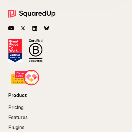
Footer
YouTube
Twitter
LinkedIn
BlueSky
Product
Pricing
Features
Plugins