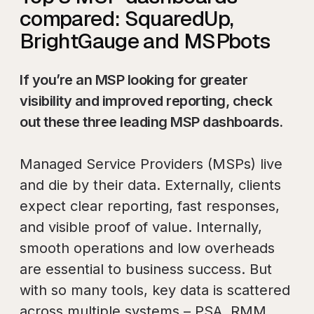
compared: SquaredUp,
BrightGauge and MSPbots
If you’re an MSP looking for greater
visibility and improved reporting, check
out these three leading MSP dashboards.
Managed Service Providers (MSPs) live
and die by their data. Externally, clients
expect clear reporting, fast responses,
and visible proof of value. Internally,
smooth operations and low overheads
are essential to business success. But
with so many tools, key data is scattered
across multiple systems – PSA, RMM,