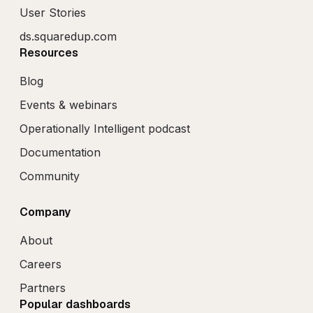
User Stories
ds.squaredup.com
Resources
Blog
Events & webinars
Operationally Intelligent podcast
Documentation
Community
Company
About
Careers
Partners
Popular dashboards