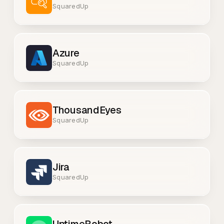
SquaredUp
Azure
SquaredUp
ThousandEyes
SquaredUp
Jira
SquaredUp