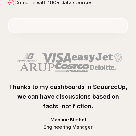
Combine with 100+ data sources
Thanks to my dashboards in SquaredUp,
we can have discussions based on
facts, not fiction.
Maxime Michel
Engineering Manager