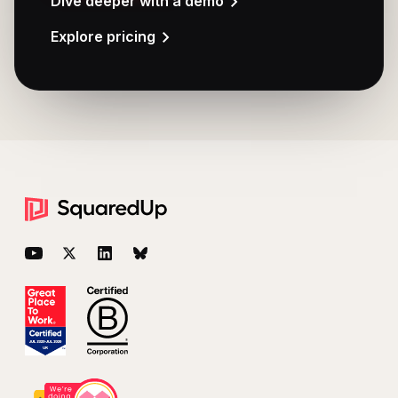
Dive deeper with a demo
Explore pricing
Footer
YouTube
Twitter
LinkedIn
BlueSky