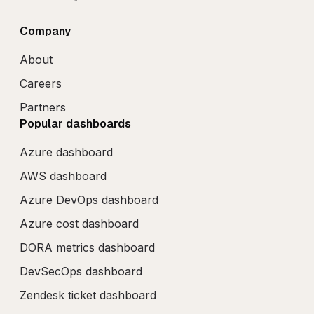
Company
About
Careers
Partners
Popular dashboards
Azure dashboard
AWS dashboard
Azure DevOps dashboard
Azure cost dashboard
DORA metrics dashboard
DevSecOps dashboard
Zendesk ticket dashboard