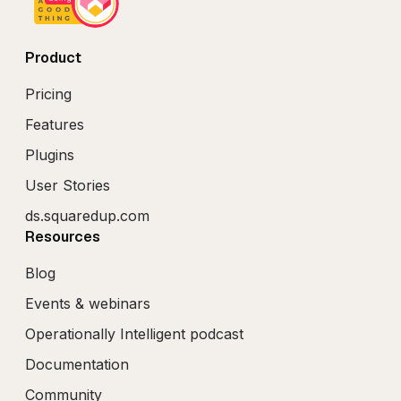
Product
Pricing
Features
Plugins
User Stories
ds.squaredup.com
Resources
Blog
Events & webinars
Operationally Intelligent podcast
Documentation
Community