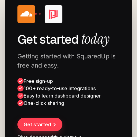
today
Get started
Getting started with SquaredUp is
free and easy.
Free sign-up
100+ ready-to-use integrations
Easy to learn dashboard designer
One-click sharing
Get started