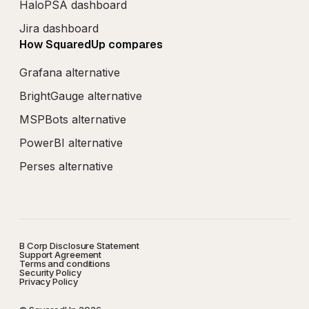
HaloPSA dashboard
Jira dashboard
How SquaredUp compares
Grafana alternative
BrightGauge alternative
MSPBots alternative
PowerBI alternative
Perses alternative
B Corp Disclosure Statement
Support Agreement
Terms and conditions
Security Policy
Privacy Policy