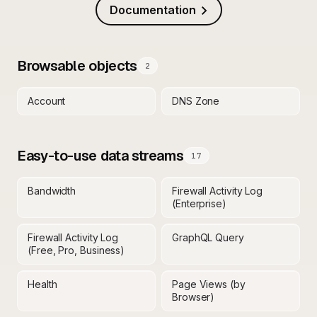
Documentation
Browsable objects
2
Account
DNS Zone
Easy-to-use data streams
17
Bandwidth
Firewall Activity Log
(Enterprise)
Firewall Activity Log
GraphQL Query
(Free, Pro, Business)
Health
Page Views (by
Browser)