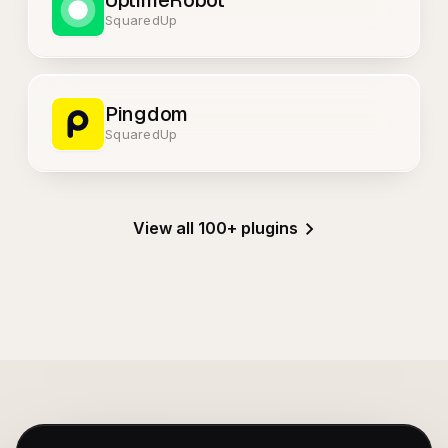
UptimeRobot
SquaredUp
Pingdom
SquaredUp
View all 100+ plugins