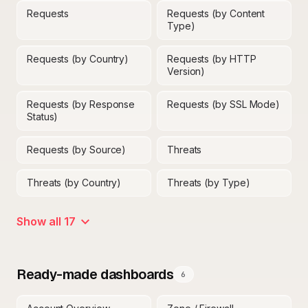
Requests
Requests (by Content
Type)
Requests (by Country)
Requests (by HTTP
Version)
Requests (by Response
Requests (by SSL Mode)
Status)
Requests (by Source)
Threats
Threats (by Country)
Threats (by Type)
Show all 17
Ready-made dashboards
6