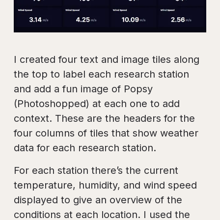
I created four text and image tiles along
the top to label each research station
and add a fun image of Popsy
(Photoshopped) at each one to add
context. These are the headers for the
four columns of tiles that show weather
data for each research station.
For each station there’s the current
temperature, humidity, and wind speed
displayed to give an overview of the
conditions at each location. I used the