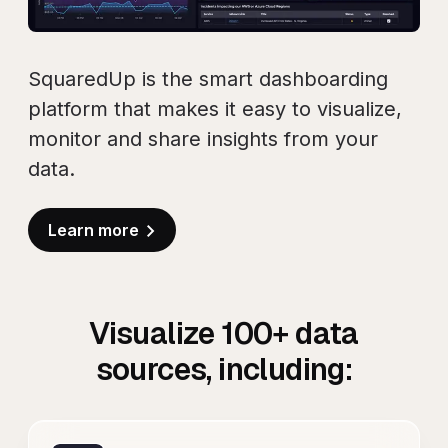
SquaredUp is the smart dashboarding
platform that makes it easy to visualize,
monitor and share insights from your
data.
Learn more
Visualize
100+
data
sources, including: