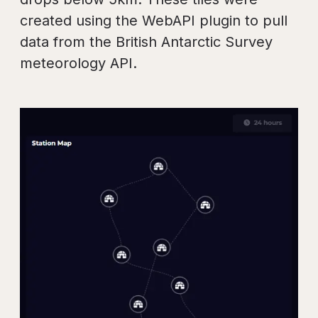
created using the WebAPI plugin to pull
data from the British Antarctic Survey
meteorology API.