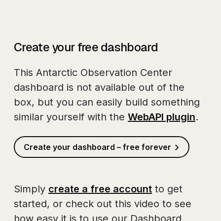
Create your free dashboard
This Antarctic Observation Center
dashboard is not available out of the
box, but you can easily build something
similar yourself with the
WebAPI plugin
.
Create your dashboard – free forever
Simply
create a free account
to get
started, or check out this video to see
how easy it is to use our Dashboard