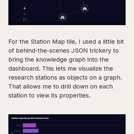
For the Station Map tile, I used a little bit
of behind-the-scenes JSON trickery to
bring the knowledge graph into the
dashboard. This lets me visualize the
research stations as objects on a graph.
That allows me to drill down on each
station to view its properties.