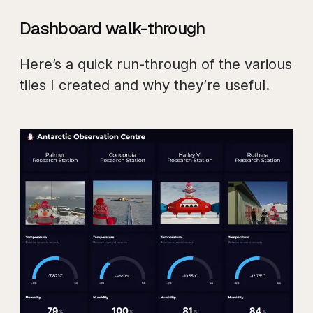
Dashboard walk-through
Here’s a quick run-through of the various
tiles I created and why they’re useful.