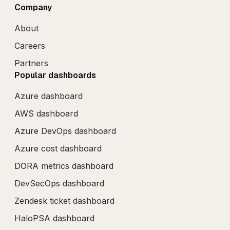
Company
About
Careers
Partners
Popular dashboards
Azure dashboard
AWS dashboard
Azure DevOps dashboard
Azure cost dashboard
DORA metrics dashboard
DevSecOps dashboard
Zendesk ticket dashboard
HaloPSA dashboard