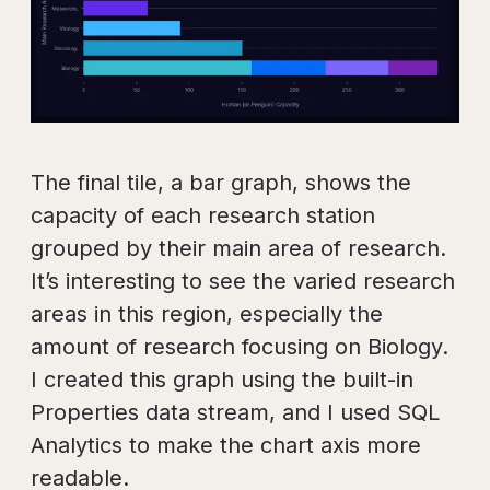
The final tile, a bar graph, shows the
capacity of each research station
grouped by their main area of research.
It’s interesting to see the varied research
areas in this region, especially the
amount of research focusing on Biology.
I created this graph using the built-in
Properties data stream, and I used SQL
Analytics to make the chart axis more
readable.