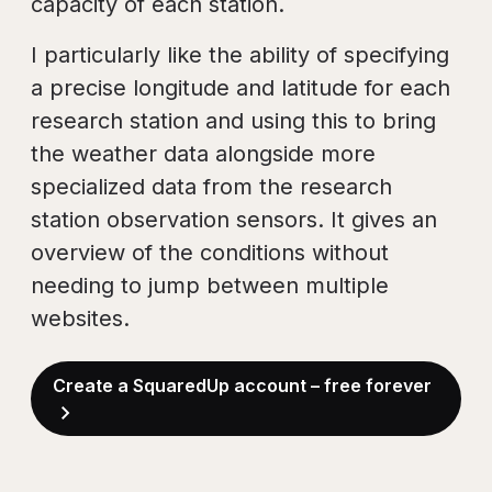
capacity of each station.
I particularly like the ability of specifying
a precise longitude and latitude for each
research station and using this to bring
the weather data alongside more
specialized data from the research
station observation sensors. It gives an
overview of the conditions without
needing to jump between multiple
websites.
Create a SquaredUp account – free forever