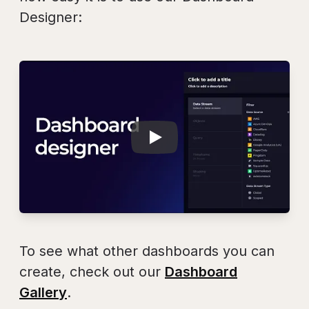
Designer:
Play
Dashboard Design
To see what other dashboards you can
create, check out our
Dashboard
Gallery
.