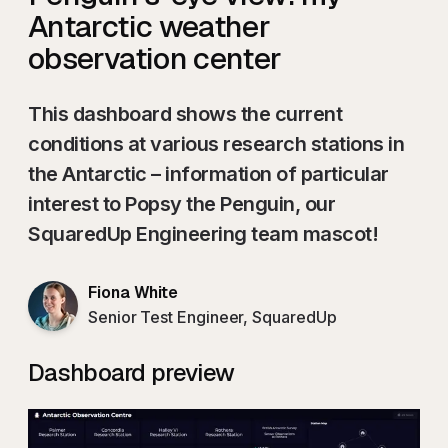
Antarctic weather
observation center
This dashboard shows the current
conditions at various research stations in
the Antarctic – information of particular
interest to Popsy the Penguin, our
SquaredUp Engineering team mascot!
Fiona White
Senior Test Engineer, SquaredUp
Dashboard preview