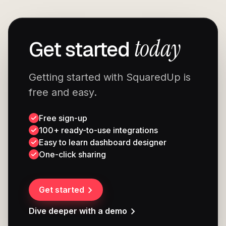
today
Get started
Getting started with SquaredUp is
free and easy.
Free sign-up
100+ ready-to-use integrations
Easy to learn dashboard designer
One-click sharing
Get started
Dive deeper with a demo