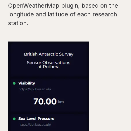
OpenWeatherMap plugin, based on the
longitude and latitude of each research
station.