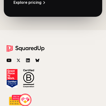
Explore pricing
Footer
YouTube
Twitter
LinkedIn
BlueSky