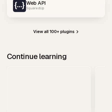
Web API
SquaredUp
View all 100+ plugins
Continue learning