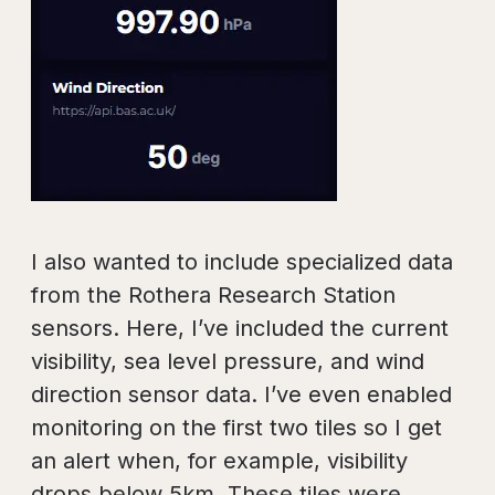
I also wanted to include specialized data
from the Rothera Research Station
sensors. Here, I’ve included the current
visibility, sea level pressure, and wind
direction sensor data. I’ve even enabled
monitoring on the first two tiles so I get
an alert when, for example, visibility
drops below 5km. These tiles were