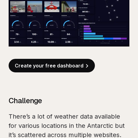
Create your free dashboard
Challenge
There’s a lot of weather data available
for various locations in the Antarctic but
it’s scattered across multiple websites.