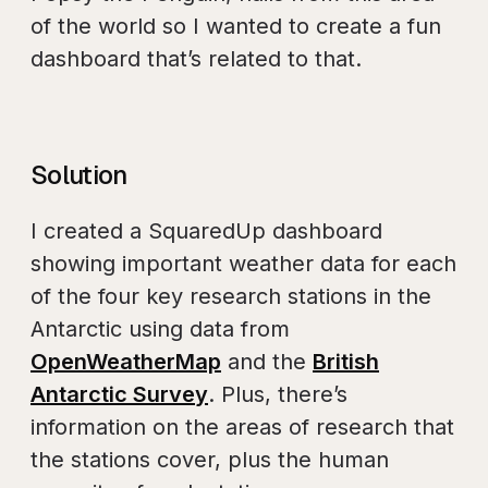
of the world so I wanted to create a fun
dashboard that’s related to that.
Solution
I created a SquaredUp dashboard
showing important weather data for each
of the four key research stations in the
Antarctic using data from
OpenWeatherMap
and the
British
Antarctic Survey
. Plus, there’s
information on the areas of research that
the stations cover, plus the human