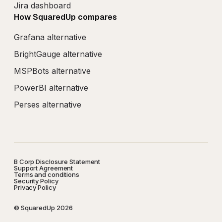
Jira dashboard
How SquaredUp compares
Grafana alternative
BrightGauge alternative
MSPBots alternative
PowerBI alternative
Perses alternative
B Corp Disclosure Statement
Support Agreement
Terms and conditions
Security Policy
Privacy Policy
© SquaredUp
2026