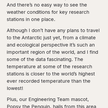
And there’s no easy way to see the
weather conditions for key research
stations in one place.
Although I don’t have any plans to travel
to the Antarctic just yet, from a climate
and ecological perspective it’s such an
important region of the world, and I find
some of the data fascinating. The
temperature at some of the research
stations is closer to the world’s highest
ever recorded temperature than the
lowest!
Plus, our Engineering Team mascot,
Popsy the Penguin, hails from this area