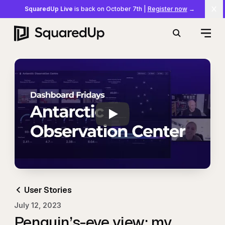
SquaredUp Live
is back on October 7th
|
Register now
→
Cl
Open
Search
Play
Dashboard Stories:
User Stories
July 12, 2023
Penguin’s-eye view: my