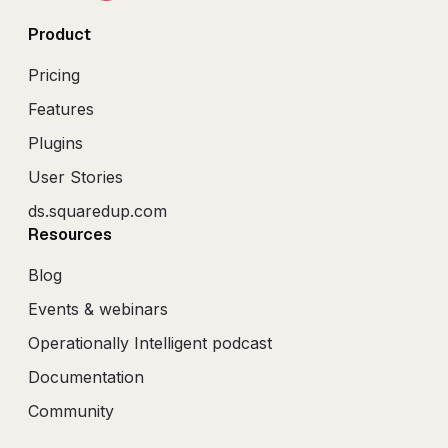
Product
Pricing
Features
Plugins
User Stories
ds.squaredup.com
Resources
Blog
Events & webinars
Operationally Intelligent podcast
Documentation
Community