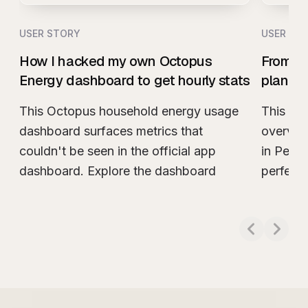
USER STORY
USER ST
How I hacked my own Octopus
From w
Energy dashboard to get hourly stats
plan m
This Octopus household energy usage
This sn
dashboard surfaces metrics that
overview
couldn't be seen in the official app
in Peris
dashboard. Explore the dashboard
perfect
Read more about
How I hacked my own Octo
Read m