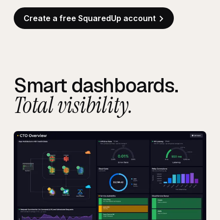
Create a free SquaredUp account
Smart dashboards.
Total visibility.