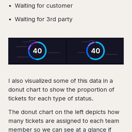
Waiting for customer
Waiting for 3rd party
I also visualized some of this data in a
donut chart to show the proportion of
tickets for each type of status.
The donut chart on the left depicts how
many tickets are assigned to each team
member so we can see at a glance if