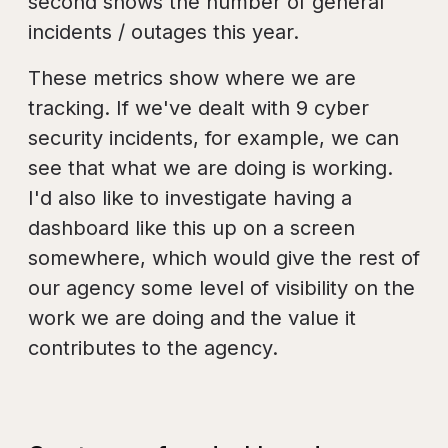
second shows the number of general
incidents / outages this year.
These metrics show where we are
tracking. If we've dealt with 9 cyber
security incidents, for example, we can
see that what we are doing is working.
I'd also like to investigate having a
dashboard like this up on a screen
somewhere, which would give the rest of
our agency some level of visibility on the
work we are doing and the value it
contributes to the agency.