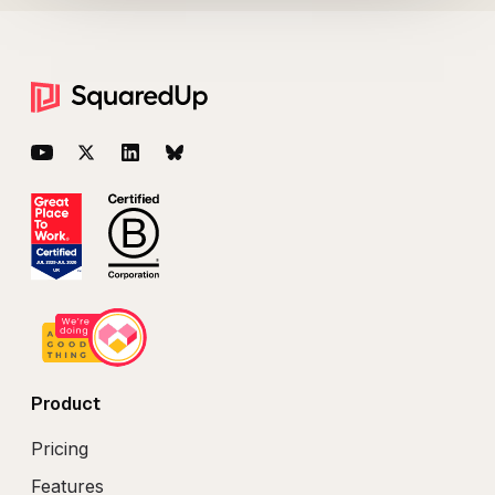
Footer
YouTube
Twitter
LinkedIn
BlueSky
Product
Pricing
Features