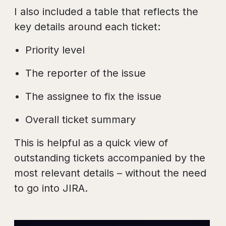
I also included a table that reflects the
key details around each ticket:
Priority level
The reporter of the issue
The assignee to fix the issue
Overall ticket summary
This is helpful as a quick view of
outstanding tickets accompanied by the
most relevant details – without the need
to go into JIRA.