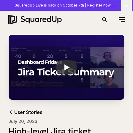
SquaredUp Live
is back on October 7th
|
Register now
→
Cl
Open
Search
Play
Dashboard Stories:
User Stories
July 20, 2023
High-level Jira ticket