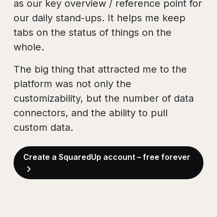
as our key overview / reference point for
our daily stand-ups. It helps me keep
tabs on the status of things on the
whole.
The big thing that attracted me to the
platform was not only the
customizability, but the number of data
connectors, and the ability to pull
custom data.
Create a SquaredUp account – free forever