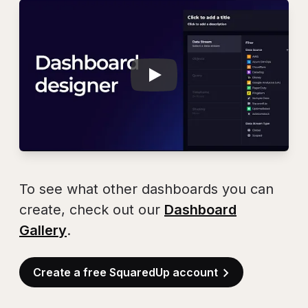
Play
Dashboard Design
To see what other dashboards you can
create, check out our
Dashboard
Gallery
.
Create a free SquaredUp account