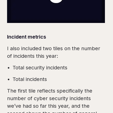
Incident metrics
I also included two tiles on the number
of incidents this year:
Total security incidents
Total incidents
The first tile reflects specifically the
number of cyber security incidents
we’ve had so far this year, and the