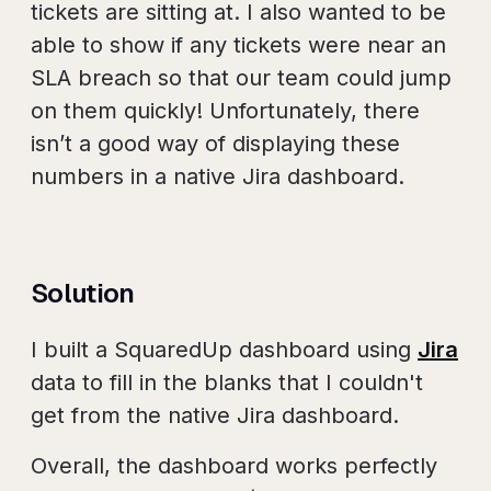
tickets are sitting at. I also wanted to be
able to show if any tickets were near an
SLA breach so that our team could jump
on them quickly! Unfortunately, there
isn’t a good way of displaying these
numbers in a native Jira dashboard.
Solution
I built a SquaredUp dashboard using
Jira
data to fill in the blanks that I couldn't
get from the native Jira dashboard.
Overall, the dashboard works perfectly