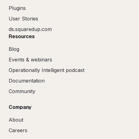
Plugins
User Stories
ds.squaredup.com
Resources
Blog
Events & webinars
Operationally Intelligent podcast
Documentation
Community
Company
About
Careers