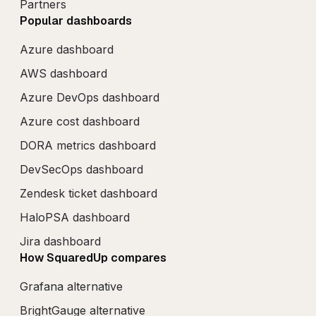
Partners
Popular dashboards
Azure dashboard
AWS dashboard
Azure DevOps dashboard
Azure cost dashboard
DORA metrics dashboard
DevSecOps dashboard
Zendesk ticket dashboard
HaloPSA dashboard
Jira dashboard
How SquaredUp compares
Grafana alternative
BrightGauge alternative