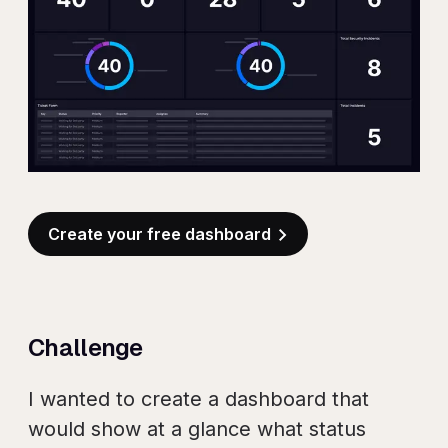
Create your free dashboard
Challenge
I wanted to create a dashboard that
would show at a glance what status