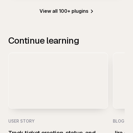
View all 100+ plugins
Continue learning
USER STORY
BLOG