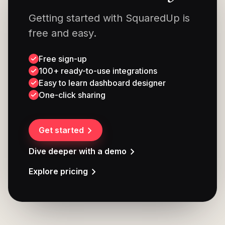
Getting started with SquaredUp is
free and easy.
Free sign-up
100+ ready-to-use integrations
Easy to learn dashboard designer
One-click sharing
Get started
Dive deeper with a demo
Explore pricing