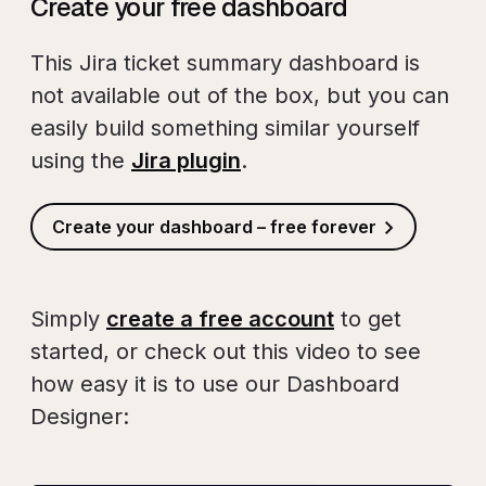
Create your free dashboard
This Jira ticket summary dashboard is
not available out of the box, but you can
easily build something similar yourself
using the
Jira plugin
.
Create your dashboard – free forever
Simply
create a free account
to get
started, or check out this video to see
how easy it is to use our Dashboard
Designer: