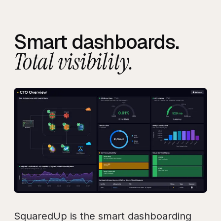
Smart dashboards.
Total visibility.
SquaredUp is the smart dashboarding