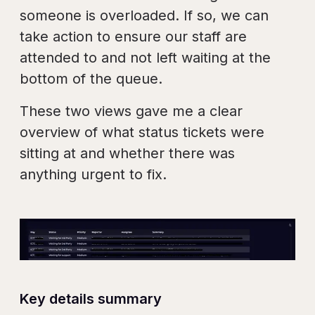
someone is overloaded. If so, we can
take action to ensure our staff are
attended to and not left waiting at the
bottom of the queue.
These two views gave me a clear
overview of what status tickets were
sitting at and whether there was
anything urgent to fix.
Key details summary