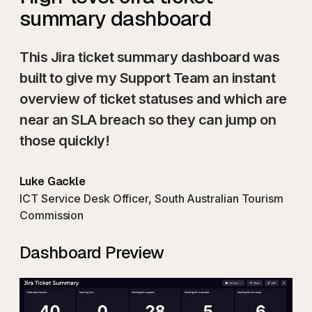
summary dashboard
This Jira ticket summary dashboard was
built to give my Support Team an instant
overview of ticket statuses and which are
near an SLA breach so they can jump on
those quickly!
Luke Gackle
ICT Service Desk Officer, South Australian Tourism
Commission
Dashboard Preview