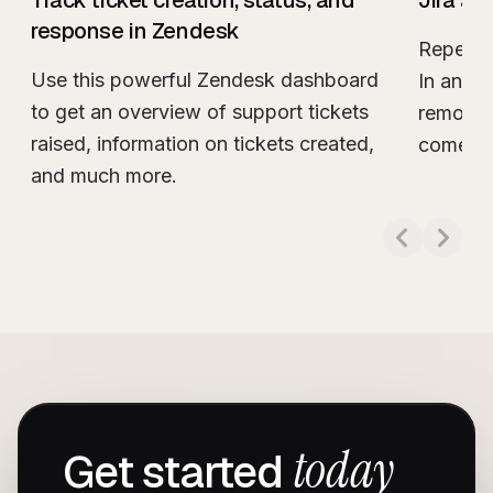
Track ticket creation, status, and
Jira au
response in Zendesk
Repetit
Use this powerful Zendesk dashboard
In an id
to get an overview of support tickets
remove a
raised, information on tickets created,
comes t
Read m
and much more.
Read more about
Track ticket creation, sta
today
Get started