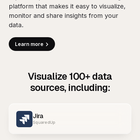
platform that makes it easy to visualize,
monitor and share insights from your
data.
Learn more
Visualize
100+
data
sources, including:
Jira
SquaredUp