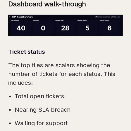
Dashboard walk-through
Ticket status
The top tiles are scalars showing the
number of tickets for each status. This
includes:
Total open tickets
Nearing SLA breach
Waiting for support