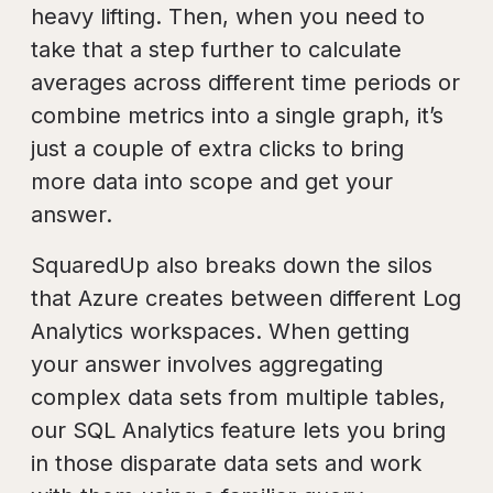
heavy lifting. Then, when you need to
take that a step further to calculate
averages across different time periods or
combine metrics into a single graph, it’s
just a couple of extra clicks to bring
more data into scope and get your
answer.
SquaredUp also breaks down the silos
that Azure creates between different Log
Analytics workspaces. When getting
your answer involves aggregating
complex data sets from multiple tables,
our SQL Analytics feature lets you bring
in those disparate data sets and work