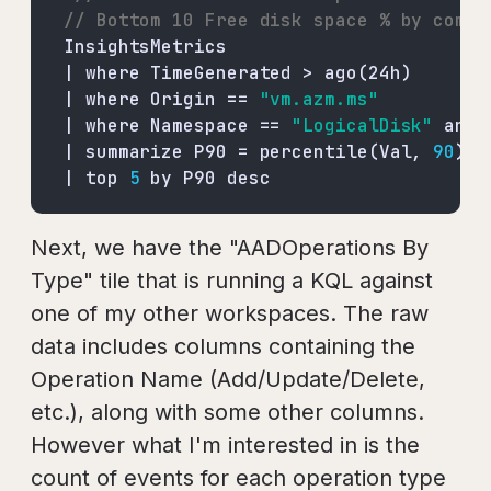
// Bottom 10 Free disk space % by compu
| where Origin == 
"vm.azm.ms"
| where Namespace == 
"LogicalDisk"
 and 
| summarize P90 = percentile(Val, 
90
| top 
5
 by P90 desc
Next, we have the "AADOperations By
Type" tile that is running a KQL against
one of my other workspaces. The raw
data includes columns containing the
Operation Name (Add/Update/Delete,
etc.), along with some other columns.
However what I'm interested in is the
count of events for each operation type