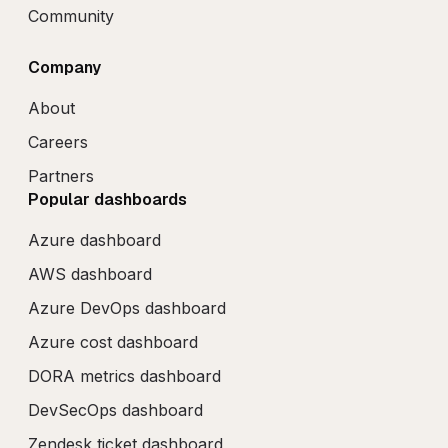
Community
Company
About
Careers
Partners
Popular dashboards
Azure dashboard
AWS dashboard
Azure DevOps dashboard
Azure cost dashboard
DORA metrics dashboard
DevSecOps dashboard
Zendesk ticket dashboard