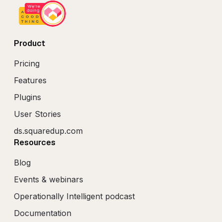
Product
Pricing
Features
Plugins
User Stories
ds.squaredup.com
Resources
Blog
Events & webinars
Operationally Intelligent podcast
Documentation