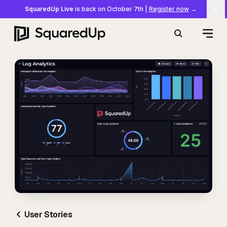
SquaredUp Live
is back on October 7th
|
Register now
→
Cl
Open
Search
User Stories