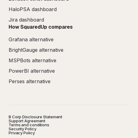
HaloPSA dashboard
Jira dashboard
How SquaredUp compares
Grafana alternative
BrightGauge alternative
MSPBots alternative
PowerBI alternative
Perses alternative
B Corp Disclosure Statement
Support Agreement
Terms and conditions
Security Policy
Privacy Policy