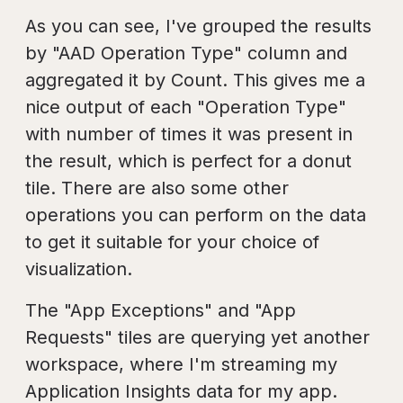
As you can see, I've grouped the results
by "AAD Operation Type" column and
aggregated it by Count. This gives me a
nice output of each "Operation Type"
with number of times it was present in
the result, which is perfect for a donut
tile. There are also some other
operations you can perform on the data
to get it suitable for your choice of
visualization.
The "App Exceptions" and "App
Requests" tiles are querying yet another
workspace, where I'm streaming my
Application Insights data for my app.