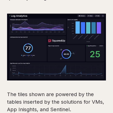
The tiles shown are powered by the
tables inserted by the solutions for VMs,
App Inisghts, and Sentinel.