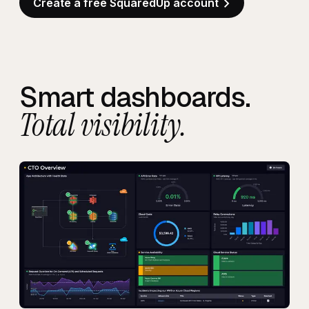
Create a free SquaredUp account
Smart dashboards.
Total visibility.