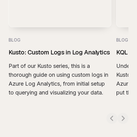
BLOG
BLOG
Kusto: Custom Logs in Log Analytics
KQL Joi
Part of our Kusto series, this is a
Understa
thorough guide on using custom logs in
Kusto (K
Azure Log Analytics, from initial setup
Azure L
to querying and visualizing your data.
put them
Read more about
Kusto: Custom Logs in Log
Read m