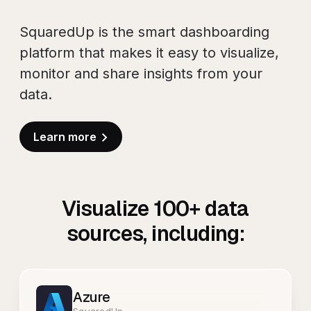
SquaredUp is the smart dashboarding
platform that makes it easy to visualize,
monitor and share insights from your
data.
Learn more
Visualize
100+
data
sources, including:
Azure
SquaredUp