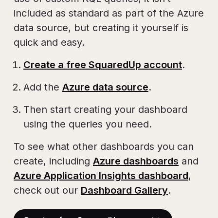
included as standard as part of the Azure
data source, but creating it yourself is
quick and easy.
Create a free SquaredUp account
.
Add the
Azure data source
.
Then start creating your dashboard
using the queries you need.
To see what other dashboards you can
create, including
Azure dashboards
and
Azure Application Insights dashboard
,
check out our
Dashboard Gallery
.