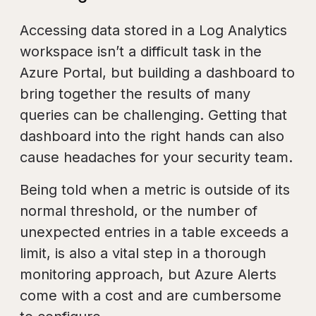
Accessing data stored in a Log Analytics
workspace isn’t a difficult task in the
Azure Portal, but building a dashboard to
bring together the results of many
queries can be challenging. Getting that
dashboard into the right hands can also
cause headaches for your security team.
Being told when a metric is outside of its
normal threshold, or the number of
unexpected entries in a table exceeds a
limit, is also a vital step in a thorough
monitoring approach, but Azure Alerts
come with a cost and are cumbersome