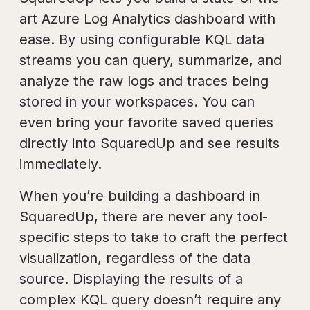
art Azure Log Analytics dashboard with
ease. By using configurable KQL data
streams you can query, summarize, and
analyze the raw logs and traces being
stored in your workspaces. You can
even bring your favorite saved queries
directly into SquaredUp and see results
immediately.
When you’re building a dashboard in
SquaredUp, there are never any tool-
specific steps to take to craft the perfect
visualization, regardless of the data
source. Displaying the results of a
complex KQL query doesn’t require any