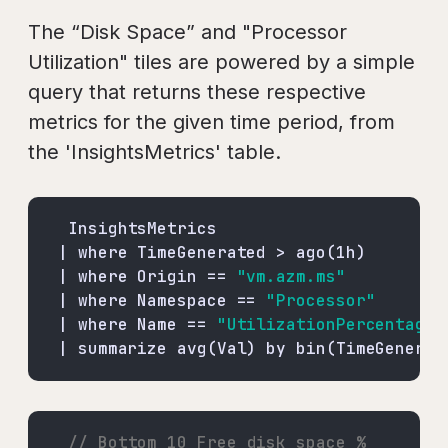
The “Disk Space” and "Processor
Utilization" tiles are powered by a simple
query that returns these respective
metrics for the given time period, from
the 'InsightsMetrics' table.
| where Origin == 
"vm.azm.ms"
| where Namespace == 
"Processor"
| where Name == 
"UtilizationPercentage"
| summarize avg(Val) by bin(TimeGenerat
// Bottom 10 Free disk space % 