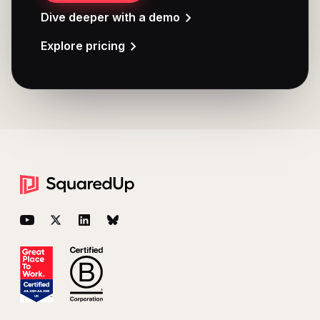
Dive deeper with a demo
Explore pricing
Footer
YouTube
Twitter
LinkedIn
BlueSky