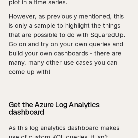
plot in a time series.
However, as previously mentioned, this
is only a sample to highlight the things
that are possible to do with SquaredUp.
Go on and try on your own queries and
build your own dashboards - there are
many, many other use cases you can
come up with!
Get the Azure Log Analytics
dashboard
As this log analytics dashboard makes
use of custom KQL queries, it isn’t