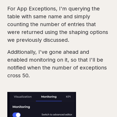
For App Exceptions, I'm querying the
table with same name and simply
counting the number of entries that
were returned using the shaping options
we previously discussed.
Additionally, I've gone ahead and
enabled monitoring on it, so that I'll be
notified when the number of exceptions
cross 50.