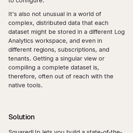
to configure.
It's also not unusual in a world of
complex, distributed data that each
dataset might be stored in a different Log
Analytics workspace, and even in
different regions, subscriptions, and
tenants. Getting a singular view or
compiling a complete dataset is,
therefore, often out of reach with the
native tools.
Solution
SquaredUp lets you build a state-of-the-