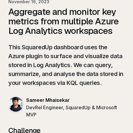
November 16, 2023
Aggregate and monitor key
metrics from multiple Azure
Log Analytics workspaces
This SquaredUp dashboard uses the
Azure plugin to surface and visualize data
stored in Log Analytics. We can query,
summarize, and analyse the data stored in
your workspaces via KQL queries.
Sameer Mhaisekar
DevRel Engineer, SquaredUp & Microsoft
MVP
Challenge