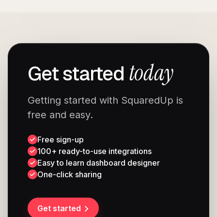
today
Get started
Getting started with SquaredUp is
free and easy.
Free sign-up
100+ ready-to-use integrations
Easy to learn dashboard designer
One-click sharing
Get started