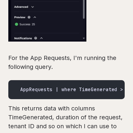
For the App Requests, I'm running the
following query.
AppRequests | where TimeGenerated > ag
This returns data with columns
TimeGenerated, duration of the request,
tenant ID and so on which I can use to