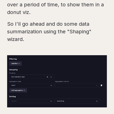
over a period of time, to show them in a
donut viz.
So I'll go ahead and do some data
summarization using the "Shaping"
wizard.