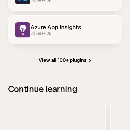
Azure App Insights
SquaredUp
View all 100+ plugins
Continue learning