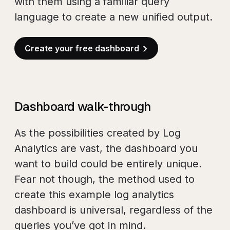
with them using a familiar query
language to create a new unified output.
Create your free dashboard
Dashboard walk-through
As the possibilities created by Log
Analytics are vast, the dashboard you
want to build could be entirely unique.
Fear not though, the method used to
create this example log analytics
dashboard is universal, regardless of the
queries you’ve got in mind.