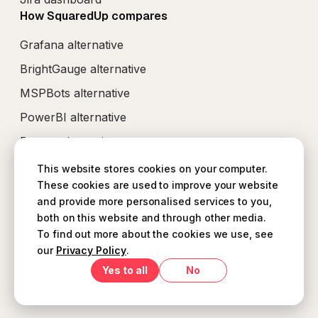
How SquaredUp compares
Grafana alternative
BrightGauge alternative
MSPBots alternative
PowerBI alternative
Perses alternative
This website stores cookies on your computer.
These cookies are used to improve your website
and provide more personalised services to you,
both on this website and through other media.
B Corp Disclosure Statement
Support Agreement
To find out more about the cookies we use, see
Terms and conditions
our
Privacy Policy
.
Security Policy
Privacy Policy
Yes
No
© SquaredUp
2026