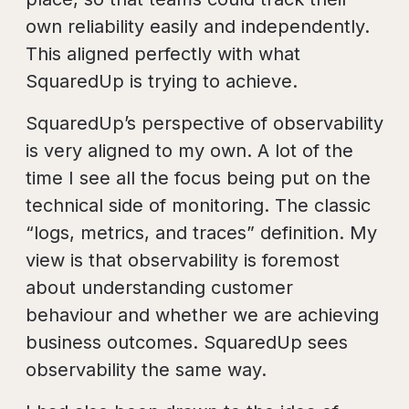
own reliability easily and independently.
This aligned perfectly with what
SquaredUp is trying to achieve.
SquaredUp’s perspective of observability
is very aligned to my own. A lot of the
time I see all the focus being put on the
technical side of monitoring. The classic
“logs, metrics, and traces” definition. My
view is that observability is foremost
about understanding customer
behaviour and whether we are achieving
business outcomes. SquaredUp sees
observability the same way.