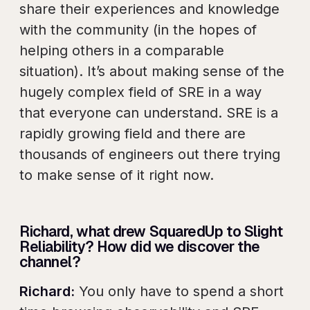
share their experiences and knowledge
with the community (in the hopes of
helping others in a comparable
situation). It’s about making sense of the
hugely complex field of SRE in a way
that everyone can understand. SRE is a
rapidly growing field and there are
thousands of engineers out there trying
to make sense of it right now.
Richard, what drew SquaredUp to Slight
Reliability? How did we discover the
channel?
Richard:
You only have to spend a short