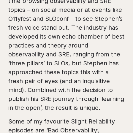
time browsing observability and SRE
topics – on social media or at events like
O11yfest and SLOconf – to see Stephen’s
fresh voice stand out. The industry has
developed its own echo chamber of best
practices and theory around
observability and SRE, ranging from the
‘three pillars’ to SLOs, but Stephen has
approached these topics this with a
fresh pair of eyes (and an inquisitive
mind). Combined with the decision to
publish his SRE journey through ‘learning
in the open’, the result is unique.
Some of my favourite Slight Reliability
episodes are ‘Bad Observability’,