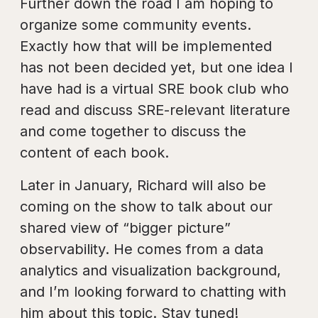
Further down the road I am hoping to
organize some community events.
Exactly how that will be implemented
has not been decided yet, but one idea I
have had is a virtual SRE book club who
read and discuss SRE-relevant literature
and come together to discuss the
content of each book.
Later in January, Richard will also be
coming on the show to talk about our
shared view of “bigger picture”
observability. He comes from a data
analytics and visualization background,
and I’m looking forward to chatting with
him about this topic. Stay tuned!