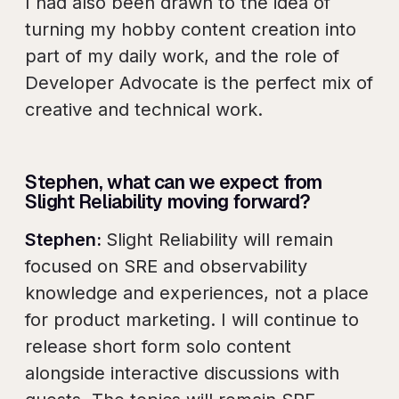
I had also been drawn to the idea of
turning my hobby content creation into
part of my daily work, and the role of
Developer Advocate is the perfect mix of
creative and technical work.
Stephen, what can we expect from
Slight Reliability moving forward?
Stephen:
Slight Reliability will remain
focused on SRE and observability
knowledge and experiences, not a place
for product marketing. I will continue to
release short form solo content
alongside interactive discussions with