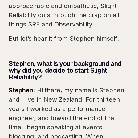
approachable and empathetic, Slight
Reliability cuts through the crap on all
things SRE and Observability.
But let’s hear it from Stephen himself.
Stephen, what is your background and
why did you decide to start Slight
Reliability?
Stephen:
Hi there, my name is Stephen
and I live in New Zealand. For thirteen
years I worked as a performance
engineer, and toward the end of that
time I began speaking at events,
blogging, and podcasting. When I