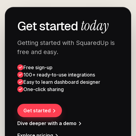
today
Get started
Getting started with SquaredUp is
free and easy.
Free sign-up
100+ ready-to-use integrations
Easy to learn dashboard designer
One-click sharing
Get started
Dive deeper with a demo
Explore pricing