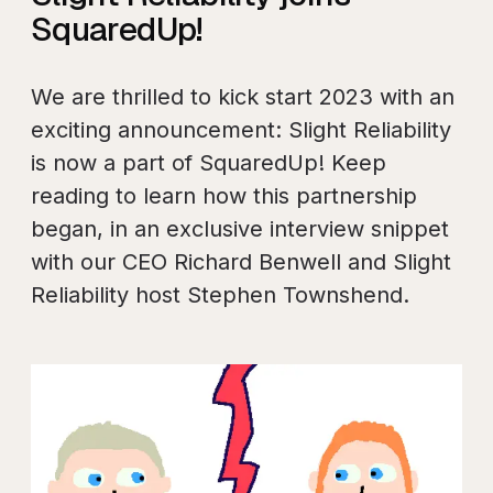
SquaredUp!
We are thrilled to kick start 2023 with an
exciting announcement: Slight Reliability
is now a part of SquaredUp! Keep
reading to learn how this partnership
began, in an exclusive interview snippet
with our CEO Richard Benwell and Slight
Reliability host Stephen Townshend.