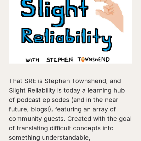
That SRE is Stephen Townshend, and
Slight Reliability is today a learning hub
of podcast episodes (and in the near
future, blogs!), featuring an array of
community guests. Created with the goal
of translating difficult concepts into
something understandable,