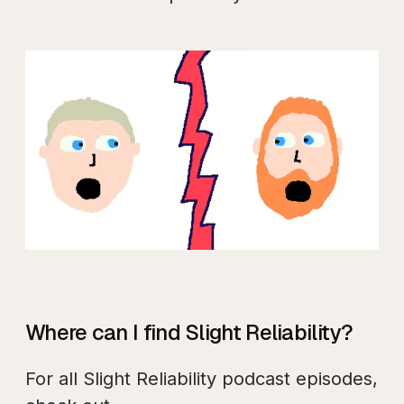
Where can I find Slight Reliability?
For all Slight Reliability podcast episodes,