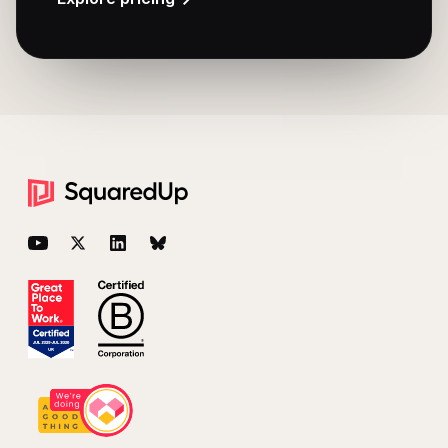
Footer
YouTube
Twitter
LinkedIn
BlueSky