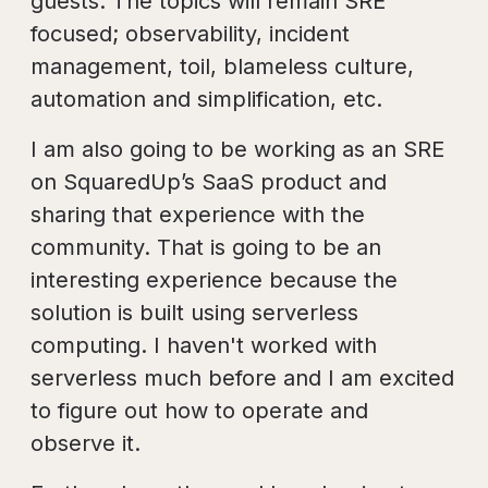
guests. The topics will remain SRE
focused; observability, incident
management, toil, blameless culture,
automation and simplification, etc.
I am also going to be working as an SRE
on SquaredUp’s SaaS product and
sharing that experience with the
community. That is going to be an
interesting experience because the
solution is built using serverless
computing. I haven't worked with
serverless much before and I am excited
to figure out how to operate and
observe it.