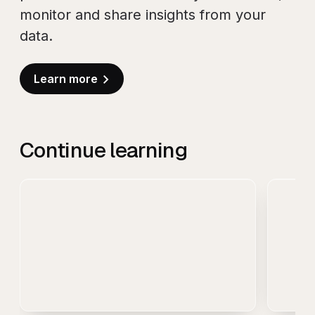
monitor and share insights from your
data.
Learn more
Continue learning