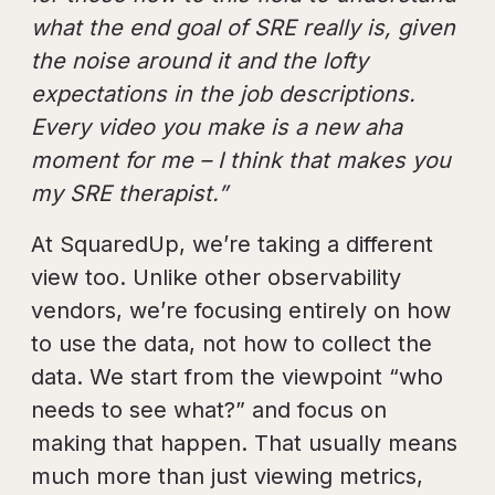
what the end goal of SRE really is, given
the noise around it and the lofty
expectations in the job descriptions.
Every video you make is a new aha
moment for me – I think that makes you
my SRE therapist.”
At SquaredUp, we’re taking a different
view too. Unlike other observability
vendors, we’re focusing entirely on how
to use the data, not how to collect the
data. We start from the viewpoint “who
needs to see what?” and focus on
making that happen. That usually means
much more than just viewing metrics,