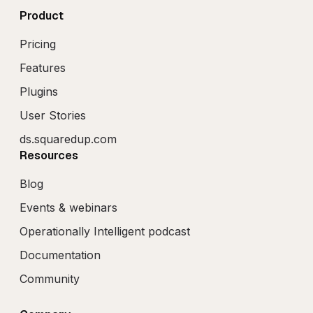
Product
Pricing
Features
Plugins
User Stories
ds.squaredup.com
Resources
Blog
Events & webinars
Operationally Intelligent podcast
Documentation
Community