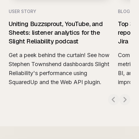
USER STORY
BLOG
Uniting Buzzsprout, YouTube, and
Top 3 t
Sheets: listener analytics for the
reporti
Slight Reliability podcast
Jira
Get a peek behind the curtain! See how
Compare
Stephen Townshend dashboards Slight
metrics
Reliability's performance using
BI, and 
SquaredUp and the Web API plugin.
improve
Read more about
Uniting Buzzsprout, YouTub
Read m
actionab