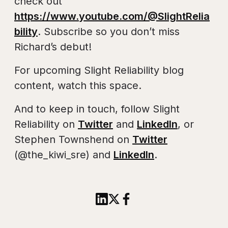
check out
https://www.youtube.com/@SlightRelia
bility
. Subscribe so you don’t miss
Richard’s debut!
For upcoming Slight Reliability blog
content, watch this space.
And to keep in touch, follow Slight
Reliability on
Twitter
and
LinkedIn
, or
Stephen Townshend on
Twitter
(@the_kiwi_sre) and
LinkedIn
.
Share this article to Linked
Share this article on X
Share this article to 