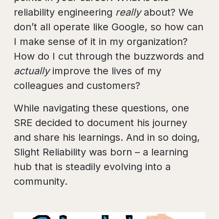
reliability engineering
really
about? We
don’t all operate like Google, so how can
I make sense of it in my organization?
How do I cut through the buzzwords and
actually
improve the lives of my
colleagues and customers?
While navigating these questions, one
SRE decided to document his journey
and share his learnings. And in so doing,
Slight Reliability was born – a learning
hub that is steadily evolving into a
community.