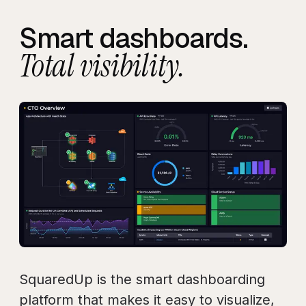
Smart dashboards.
Total visibility.
SquaredUp is the smart dashboarding
platform that makes it easy to visualize,