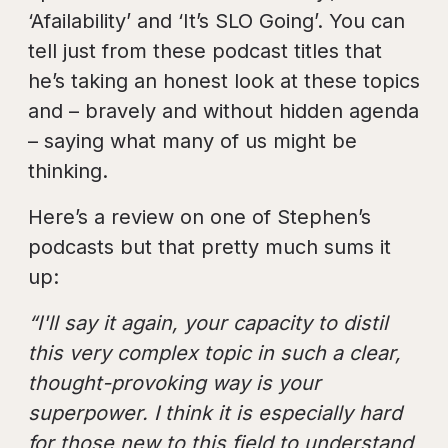
‘Afailability’ and ‘It’s SLO Going’. You can
tell just from these podcast titles that
he’s taking an honest look at these topics
and – bravely and without hidden agenda
– saying what many of us might be
thinking.
Here’s a review on one of Stephen’s
podcasts but that pretty much sums it
up:
“I'll say it again, your capacity to distil
this very complex topic in such a clear,
thought-provoking way is your
superpower. I think it is especially hard
for those new to this field to understand