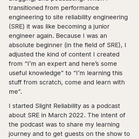
transitioned from performance
engineering to site reliability engineering
(SRE) it was like becoming a junior
engineer again. Because I was an
absolute beginner (in the field of SRE), I
adjusted the kind of content I created
from “I’m an expert and here’s some
useful knowledge” to “I’m learning this
stuff from scratch, come and learn with
me”.
I started Slight Reliability as a podcast
about SRE in March 2022. The intent of
the podcast was to share my learning
journey and to get guests on the show to