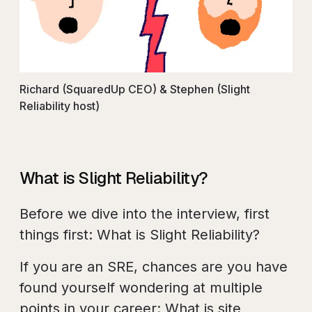
Richard (SquaredUp CEO) & Stephen (Slight
Reliability host)
What is Slight Reliability?
Before we dive into the interview, first
things first: What is Slight Reliability?
If you are an SRE, chances are you have
found yourself wondering at multiple
points in your career: What is site