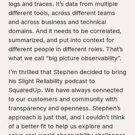
logs and traces. It’s data from multiple
different tools, across different teams
and across business and technical
domains. And it needs to be correlated,
summarized, and put into context for
different people in different roles. That’s
what we call “big picture observability”.
I’m thrilled that Stephen decided to bring
his Slight Reliability podcast to
SquaredUp. We have always connected
to our customers and community with
transparency and openness. Stephen’s
approach is just that, and I couldn’t think
of a better fit to help us explore and