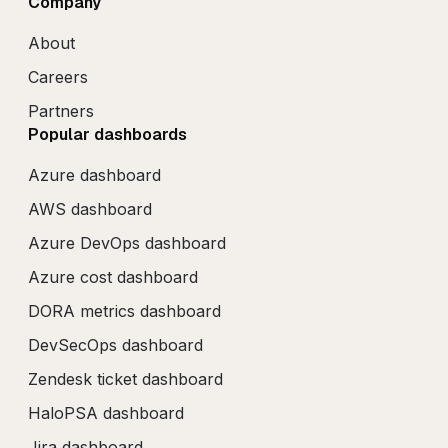
Company
About
Careers
Partners
Popular dashboards
Azure dashboard
AWS dashboard
Azure DevOps dashboard
Azure cost dashboard
DORA metrics dashboard
DevSecOps dashboard
Zendesk ticket dashboard
HaloPSA dashboard
Jira dashboard