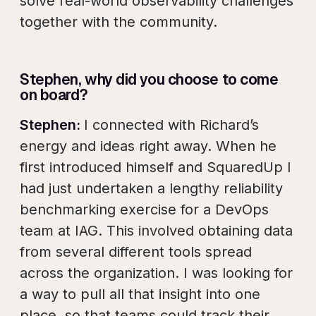
solve real-world observability challenges
together with the community.
Stephen, why did you choose to come
on board?
Stephen:
I connected with Richard’s
energy and ideas right away. When he
first introduced himself and SquaredUp I
had just undertaken a lengthy reliability
benchmarking exercise for a DevOps
team at IAG. This involved obtaining data
from several different tools spread
across the organization. I was looking for
a way to pull all that insight into one
place, so that teams could track their