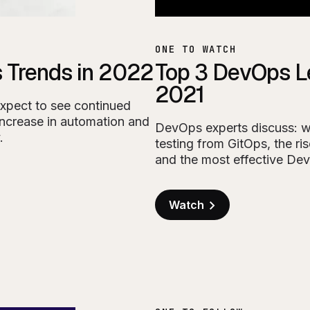
ONE TO WATCH
 Trends in 2022
Top 3 DevOps L
2021
expect to see continued
increase in automation and
DevOps experts discuss: 
.
testing from GitOps, the r
and the most effective De
Watch