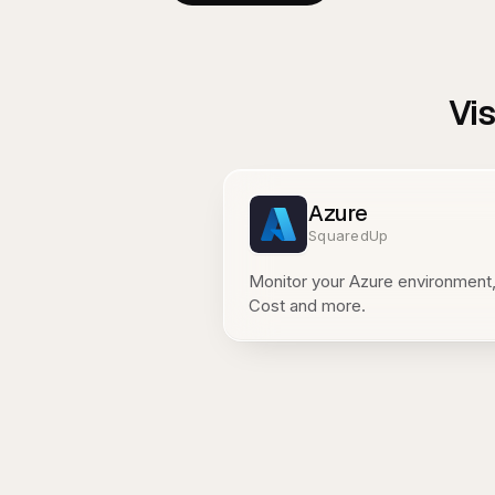
Vi
Azure
SquaredUp
Monitor your Azure environment,
Cost and more.