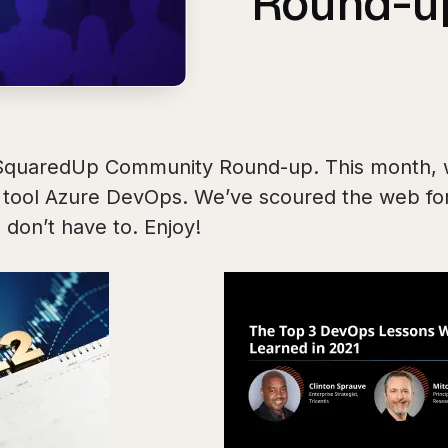
Round-u
SquaredUp Community Round-up. This month, 
r tool Azure DevOps. We’ve scoured the web for
 don’t have to. Enjoy!