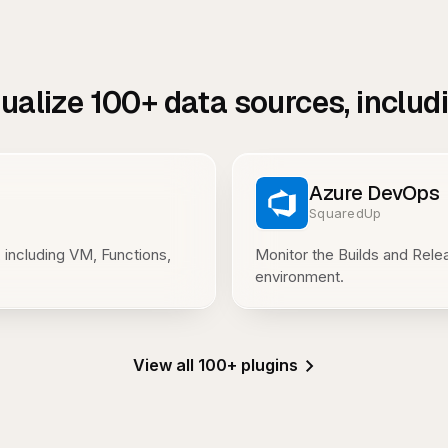
sualize
100+
data sources, includ
Azure DevOps
SquaredUp
 including VM, Functions,
Monitor the Builds and Rel
environment.
View all 100+ plugins