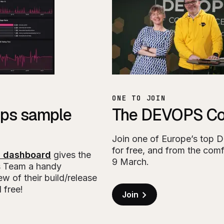
ONE TO JOIN
ps sample
The DEVOPS Co
Join one of Europe’s top 
for free, and from the comf
 dashboard
gives the
9 March.
 Team a handy
w of their build/release
 free!
Join