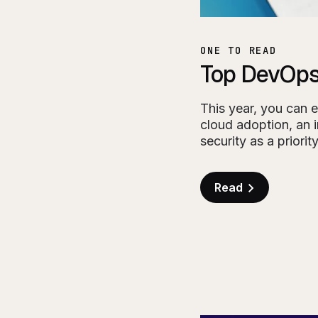
ONE TO READ
Top DevOps
This year, you can 
cloud adoption, an 
security as a priority
Read