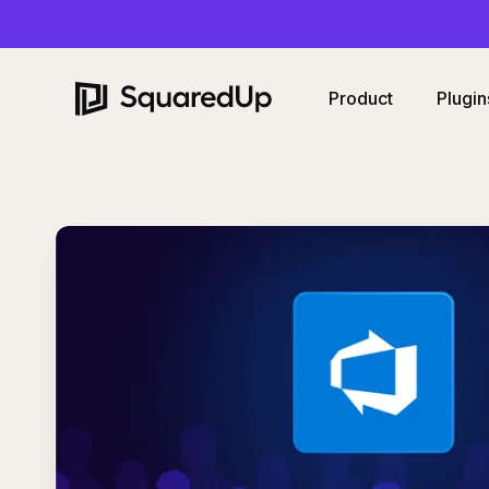
Product
Plugin