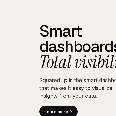
Smart
dashboard
Total visibil
SquaredUp is the smart dashbo
that makes it easy to visualize
insights from your data.
Learn more