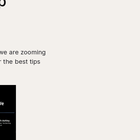
p
we are zooming
 the best tips