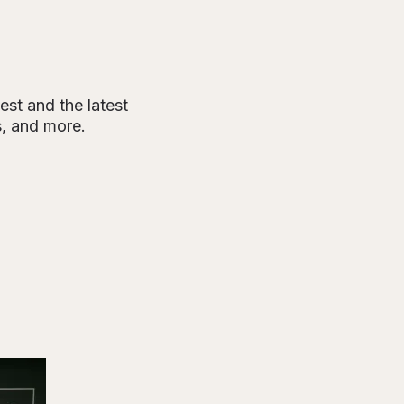
est and the latest
s, and more.