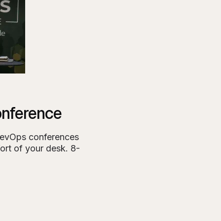
nference
DevOps conferences
ort of your desk. 8-