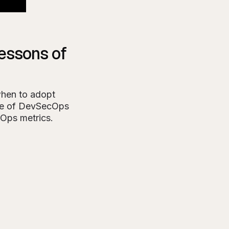
essons of
when to adopt
ise of DevSecOps
vOps metrics.