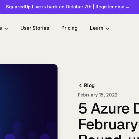
SquaredUp Live
is back on October 7th
|
Register now
→
s
User Stories
Pricing
Learn
Blog
February 15, 2022
5 Azure 
Februar