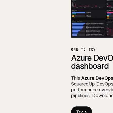
ONE TO TRY
Azure DevO
dashboard
This
Azure DevOps
SquaredUp DevOps
performance overvie
pipelines. Download
Try