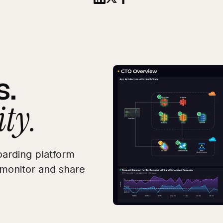
s.
ity.
arding platform
, monitor and share