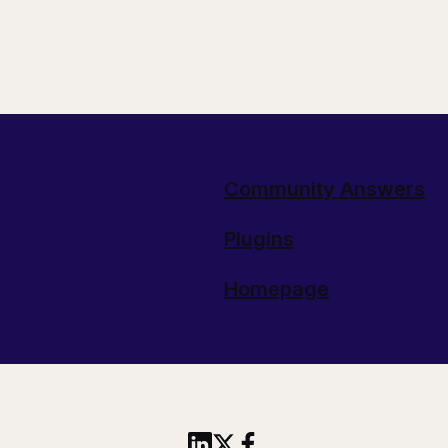
Community Answers
Plugins
Homepage
Share this article to Linked
Share this article on X
Share this article to 