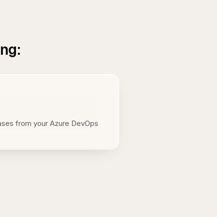
ing:
eases from your Azure DevOps