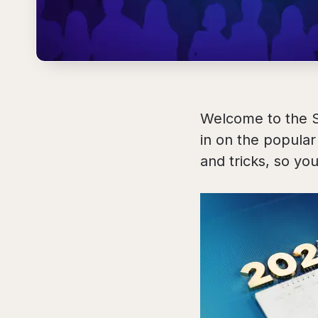
Welcome to the 
in on the popula
and tricks, so you