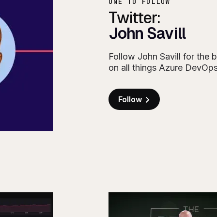
ONE TO FOLLOW
Twitter:
John Savill
Follow John Savill for the b
on all things Azure DevOp
Follow